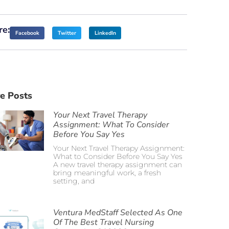
re:
Facebook
Twitter
LinkedIn
e Posts
Your Next Travel Therapy
Assignment: What To Consider
Before You Say Yes
Your Next Travel Therapy Assignment:
What to Consider Before You Say Yes
A new travel therapy assignment can
bring meaningful work, a fresh
setting, and
Ventura MedStaff Selected As One
Of The Best Travel Nursing