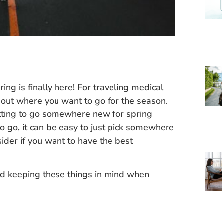
ing is finally here! For traveling medical
ck out where you want to go for the season.
etting to go somewhere new for spring
o go, it can be easy to just pick somewhere
sider if you want to have the best
keeping these things in mind when