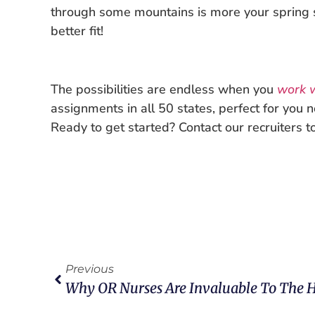
through some mountains is more your spring
better fit!
The possibilities are endless when you
work w
assignments in all 50 states, perfect for you 
Ready to get started? Contact our recruiters t
Previous
Why OR Nurses Are Invaluable To The 