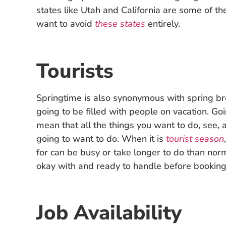
states like Utah and California are some of th
want to avoid
these states
entirely.
Tourists
Springtime is also synonymous with spring bre
going to be filled with people on vacation. G
mean that all the things you want to do, see,
going to want to do. When it is
tourist season
for can be busy or take longer to do than nor
okay with and ready to handle before booking 
Job Availability