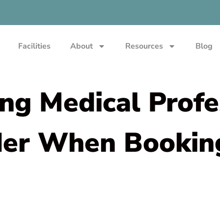
Facilities
About
Resources
Blog
ing Medical Profe
der When Booking