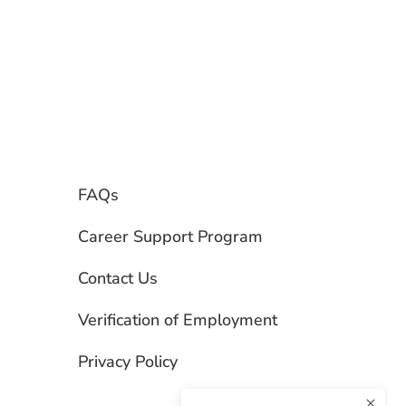
FAQs
Career Support Program
Contact Us
Verification of Employment
Privacy Policy