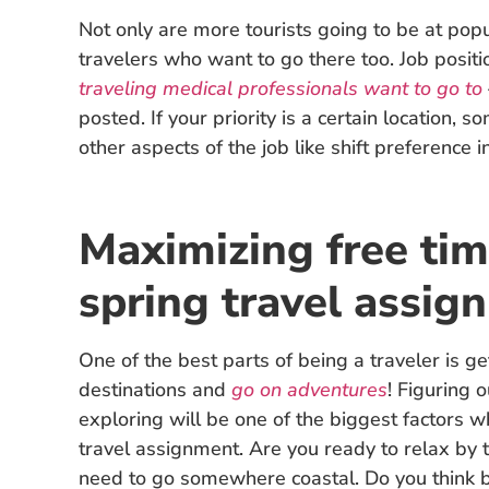
Not only are more tourists going to be at popul
travelers who want to go there too. Job position
traveling medical professionals want to go to
posted. If your priority is a certain location, 
other aspects of the job like shift preference i
Maximizing free tim
spring travel assig
One of the best parts of being a traveler is get
destinations and
go on adventures
! Figuring 
exploring will be one of the biggest factors 
travel assignment. Are you ready to relax by 
need to go somewhere coastal. Do you think b