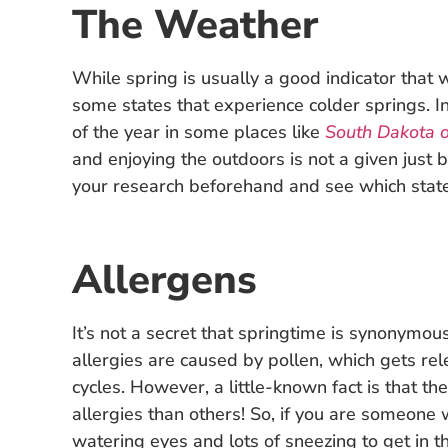
The Weather
While spring is usually a good indicator that
some states that experience colder springs. In
of the year in some places like
South Dakota o
and enjoying the outdoors is not a given just 
your research beforehand and see which stat
Allergens
It’s not a secret that springtime is synonymo
allergies are caused by pollen, which gets re
cycles. However, a little-known fact is that t
allergies than others! So, if you are someone
watering eyes and lots of sneezing to get in t