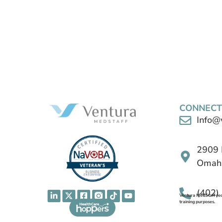
CONNECT
Info@
2909 
Omaha
(402)
Ventura MedStaff reco
training purposes.