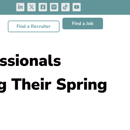
Find a Job
Find a Recruiter
ssionals
 Their Spring