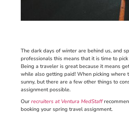
The dark days of winter are behind us, and spr
professionals this means that it is time to pi
Being a traveler is great because it means g
while also getting paid! When picking where t
sunny, but there are a few other things to con
assignment possible.
Our
recruiters at Ventura MedStaff
recommend 
booking your spring travel assignment.