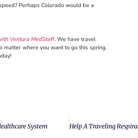
 speed? Perhaps Colorado would be a
ith Ventura MedStaff
. We have travel
no matter where you want to go this spring.
oday!
Healthcare System