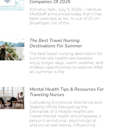
Companies Of 2026
(Omaha, Neb., July 9, 2026) —Ventura
MedStaff announced today that it has
been selected as No. 14 out of 20 on
BluePipes’ list of the
The Best Travel Nursing
Destinations For Summer
The best travel nursing destination for
summer lets healthcare travelers
enjoy longer days, warm weather, and
endless opportunities to explore! After
all, summer is the
Mental Health Tips & Resources For
Traveling Nurses
Cultivating Emotional Resilience and
Stability While Navigating the
Demands of a Mobile Healthcare
Career Mental health encompasses a
person’s emotional, psychological,
and social well-being, influencing