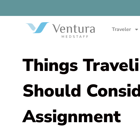
Traveler
Things Travel
Should Consi
Assignment