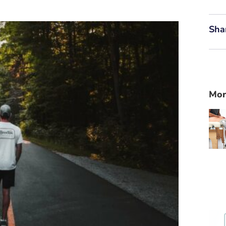
Sha
Mor