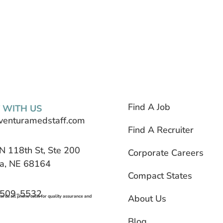
Find A Job
 WITH US
venturamedstaff.com
Find A Recruiter
N 118th St, Ste 200
Corporate Careers
, NE 68164
Compact States
 509-5532
About Us
rds all phone calls for quality assurance and
Blog