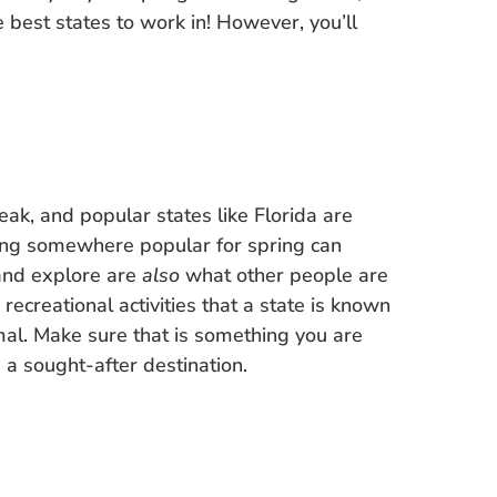
e best states to work in! However, you’ll
ak, and popular states like Florida are
oing somewhere popular for spring can
 and explore are
also
what other people are
, recreational activities that a state is known
mal. Make sure that is something you are
a sought-after destination.