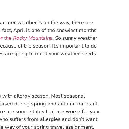
 warmer weather is on the way, there are
 fact, April is one of the snowiest months
r the Rocky Mountains
. So sunny weather
because of the season. It’s important to do
es are going to meet your weather needs.
us with allergy season. Most seasonal
leased during spring and autumn for plant
here are some states that are worse for your
 who suffers from allergies and don’t want
he way of your spring travel assignment,