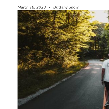
March 18, 2023
Brittany Snow