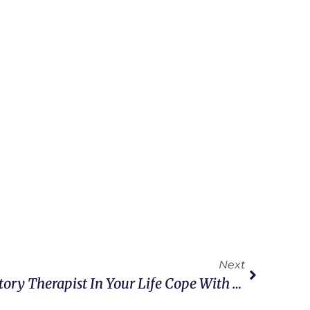
Next
Help A Traveling Respiratory Therapist In Your Life Cope With Distance