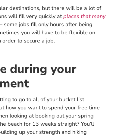
ar destinations, but there will be a lot of
s will fill very quickly at
places that many
– some jobs fill only hours after being
sometimes you will have to be flexible on
n order to secure a job.
e during your
nment
ting to go to all of your bucket list
out how you want to spend your free time
when looking at booking out your spring
the beach for 13 weeks straight? You’ll
uilding up your strength and hiking