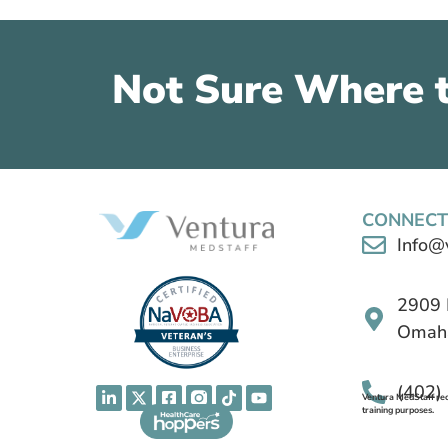
Not Sure Where t
CONNECT
Info@
2909 
Omaha
(402)
Ventura MedStaff reco
training purposes.