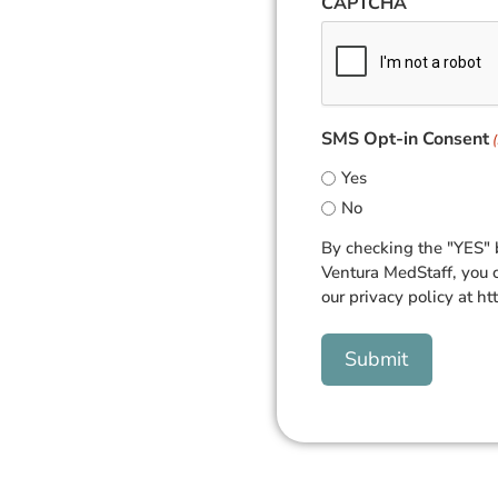
CAPTCHA
SMS Opt-in Consent
Yes
No
By checking the "YES" 
Ventura MedStaff, you 
our privacy policy at ht