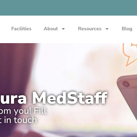
Facilities
About
Resources
Blog
tura MedStaff
m you! Fill
 in touch