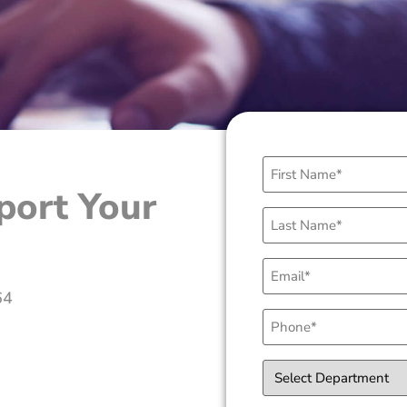
First
Name
port Your
(Required)
Last
Name
(Required)
Email
(Required)
64
Phone
(Required)
Select
Department
(Required)