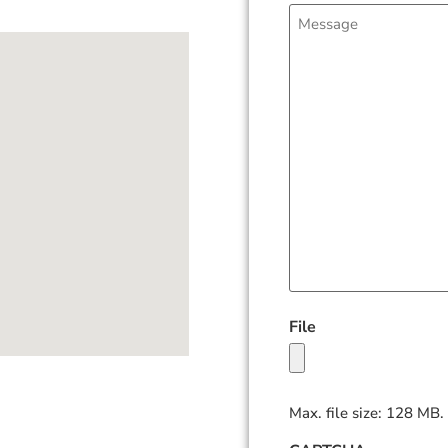
Message
File
Max. file size: 128 MB.