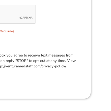
(Required)
box you agree to receive text messages from
can reply "STOP" to opt-out at any time. View
tp://venturamedstaff.com/privacy-policy/.