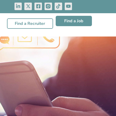
Find a Job
Find a Recruiter