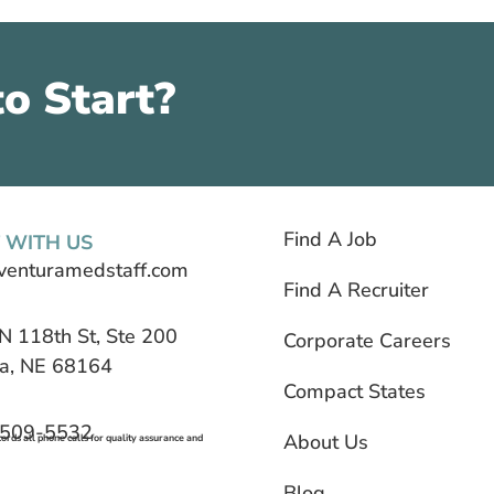
o Start?
Find A Job
 WITH US
venturamedstaff.com
Find A Recruiter
N 118th St, Ste 200
Corporate Careers
, NE 68164
Compact States
 509-5532
About Us
rds all phone calls for quality assurance and
Blog