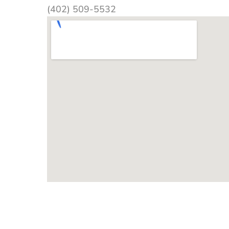
(402) 509-5532