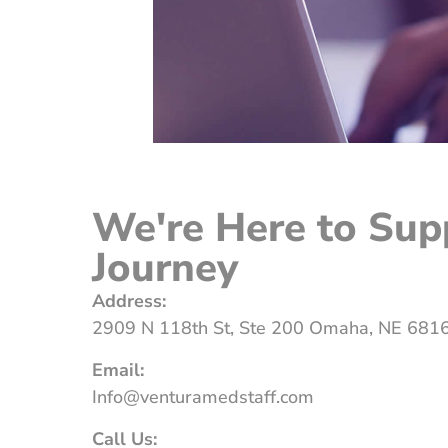
We're Here to Sup
Journey
Address:
2909 N 118th St, Ste 200 Omaha, NE 681
Email:
Info@venturamedstaff.com
Call Us: