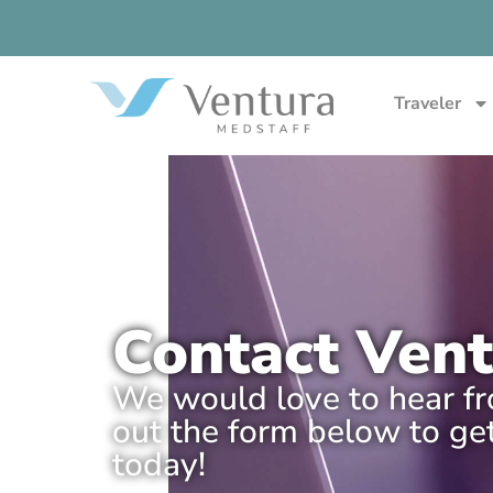
Traveler
Contact Ven
We would love to hear fro
out the form below to get
today!