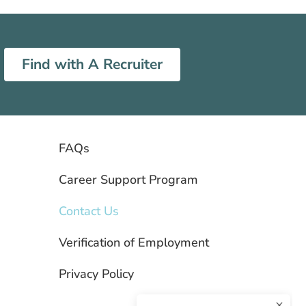
Find with A Recruiter
FAQs
Career Support Program
Contact Us
Verification of Employment
Privacy Policy