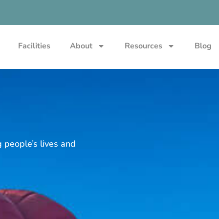
Facilities
About
Resources
Blog
g people’s lives and