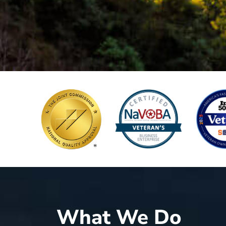
What We Do