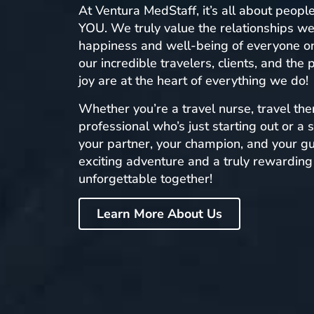
At Ventura MedStaff, it’s all about peopl
YOU. We truly value the relationships we
happiness and well-being of everyone on
our incredible travelers, clients, and the
joy are at the heart of everything we do!
Whether you’re a travel nurse, travel ther
professional who’s just starting out or a
your partner, your champion, and your g
exciting adventure and a truly rewarding 
unforgettable together!
Learn More About Us