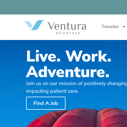
Traveler
Live. Work.
Adventure.
Join us on our mission of positively changin
impacting patient care.
Find A Job