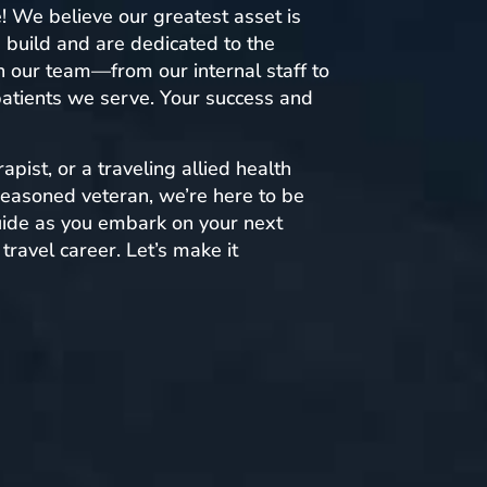
e! We believe our greatest asset is
 build and are dedicated to the
 our team—from our internal staff to
 patients we serve. Your success and
apist, or a traveling allied health
 seasoned veteran, we’re here to be
uide as you embark on your next
travel career. Let’s make it