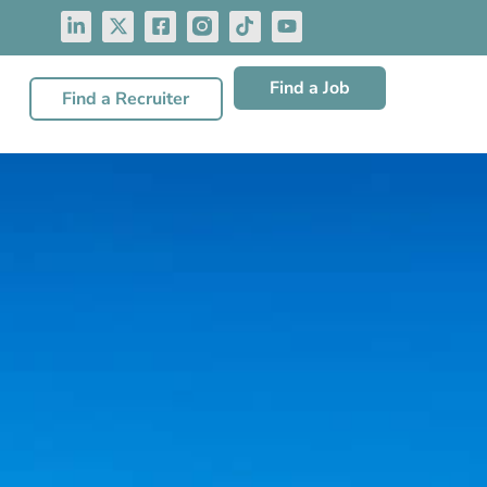
Find a Job
Find a Recruiter