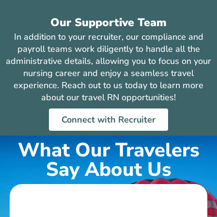
Our Supportive Team
In addition to your recruiter, our compliance and
payroll teams work diligently to handle all the
administrative details, allowing you to focus on your
nursing career and enjoy a seamless travel
experience. Reach out to us today to learn more
about our travel RN opportunities!
Connect with Recruiter
What Our Travelers
Say About Us