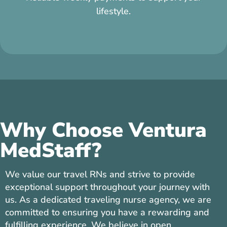
refer, if they complete their assignment.
Why Choose Ventura
MedStaff?
We value our travel RNs and strive to provide
exceptional support throughout your journey with
us. As a dedicated traveling nurse agency, we are
committed to ensuring you have a rewarding and
fulfilling experience. We believe in open