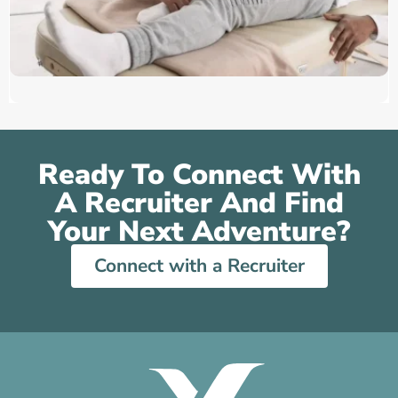
Ready To Connect With
A Recruiter And Find
Your Next Adventure?
Connect with a Recruiter