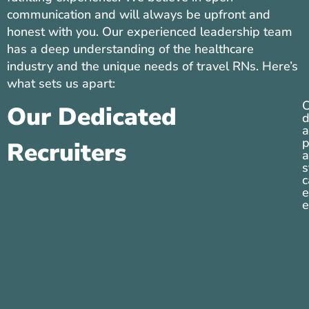
communication and will always be upfront and
honest with you. Our experienced leadership team
has a deep understanding of the healthcare
industry and the unique needs of travel RNs. Here’s
what sets us apart:
O
Our Dedicated
d
a
p
Recruiters
a
s
c
e
e