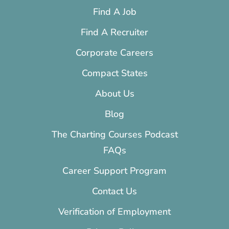
Find A Job
Find A Recruiter
Corporate Careers
Compact States
About Us
Blog
The Charting Courses Podcast
FAQs
Career Support Program
Contact Us
Verification of Employment