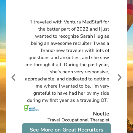
“My experience with Ventura has been
extremely positive thus far! Coming to
them at a turbulent time in my career
after working with another travel
company, wanting out of an
assignment that was not working for
me at all. My recruiter Matt was
empathetic, supportive, and quick to act
on finding me a new placement that
was a better fit. I can’t say enough
great things about this company and
the experiences I’ve had with them so
far. I have already told all my PT
friends and one of them can’t wait to
do an assignment with them! I can’t
wait to continue working for Ventura in
my next 13-week contract that I just
extended!”