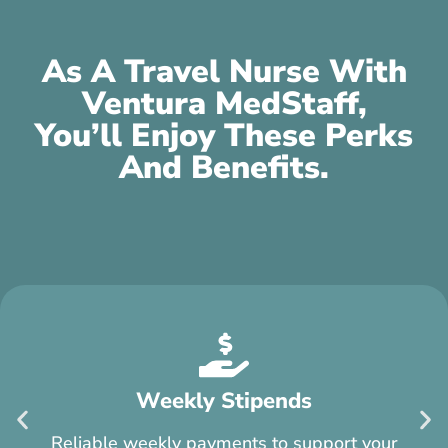
As A Travel Nurse With
Ventura MedStaff,
You’ll Enjoy These Perks
And Benefits.
$750 Referral Bonus
You can earn $750 for each traveler you