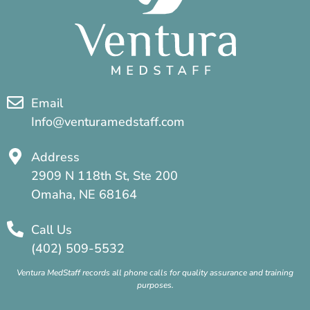
Email
Info@venturamedstaff.com
Address
2909 N 118th St, Ste 200
Omaha, NE 68164
Call Us
(402) 509-5532
Ventura MedStaff records all phone calls for quality assurance and training
purposes.