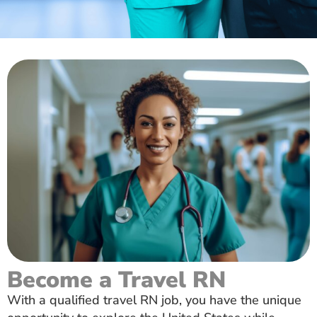
Become a Travel RN
With a qualified travel RN job, you have the unique