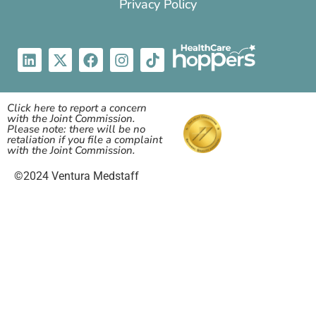
Privacy Policy
Click here to report a concern
with the Joint Commission.
Please note: there will be no
retaliation if you file a complaint
with the Joint Commission.
©2024 Ventura Medstaff