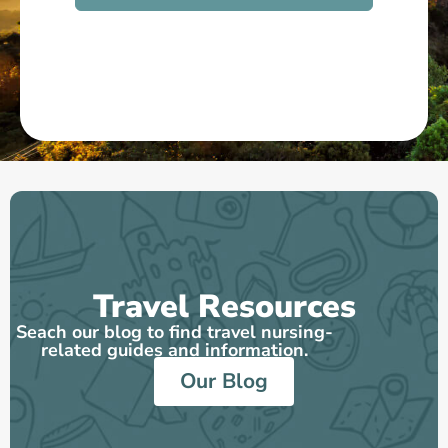
Mallory
Travel Physical Therapist
See More on Great Recruiters
Travel Resources
Seach our blog to find travel nursing-
related guides and information.
Our Blog