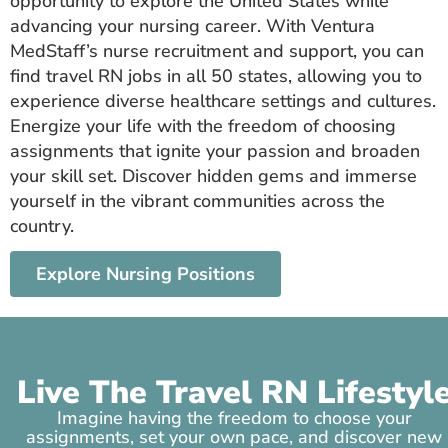
opportunity to explore the United States while
advancing your nursing career. With Ventura
MedStaff’s nurse recruitment and support, you can
find travel RN jobs in all 50 states, allowing you to
experience diverse healthcare settings and cultures.
Energize your life with the freedom of choosing
assignments that ignite your passion and broaden
your skill set. Discover hidden gems and immerse
yourself in the vibrant communities across the
country.
Explore Nursing Positions
Live The Travel RN Lifestyl
Imagine having the freedom to choose your
assignments, set your own pace, and discover new