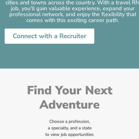
cities and towns across the country. With a travel R
job, you’ll gain valuable experience, expand your
professional network, and enjoy the flexibility that
comes with this exciting career path.
Connect with a Recruiter
Find Your Next
Adventure
Choose a profession,
a specialty, and a state
to view job opportunities