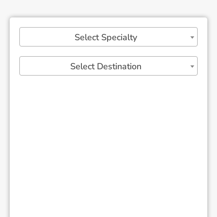
Select Specialty
Select Destination