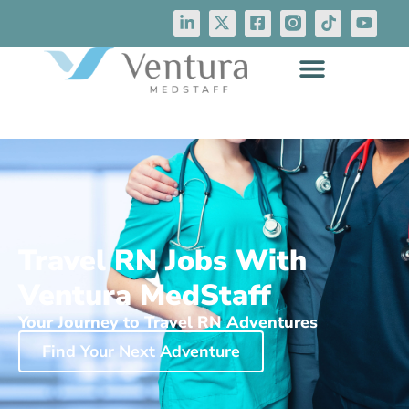
Travel RN Jobs With
Ventura MedStaff
Your Journey to Travel RN Adventures
Find Your Next Adventure