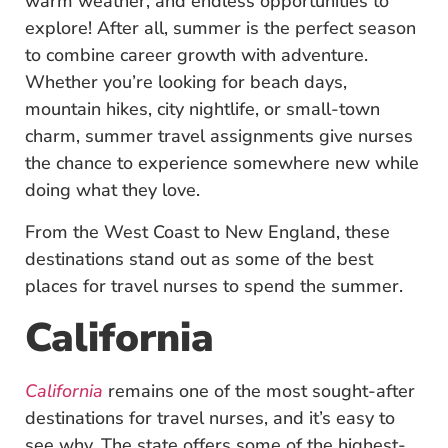
warm weather, and endless opportunities to
explore! After all, summer is the perfect season
to combine career growth with adventure.
Whether you’re looking for beach days,
mountain hikes, city nightlife, or small-town
charm, summer travel assignments give nurses
the chance to experience somewhere new while
doing what they love.
From the West Coast to New England, these
destinations stand out as some of the best
places for travel nurses to spend the summer.
California
California
remains one of the most sought-after
destinations for travel nurses, and it’s easy to
see why. The state offers some of the highest-