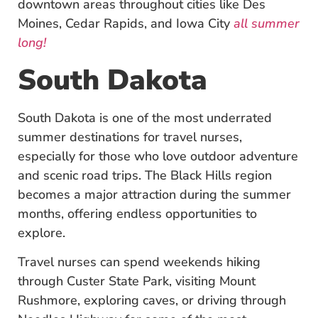
downtown areas throughout cities like Des
Moines, Cedar Rapids, and Iowa City
all summer
long!
South Dakota
South Dakota is one of the most underrated
summer destinations for travel nurses,
especially for those who love outdoor adventure
and scenic road trips. The Black Hills region
becomes a major attraction during the summer
months, offering endless opportunities to
explore.
Travel nurses can spend weekends hiking
through Custer State Park, visiting Mount
Rushmore, exploring caves, or driving through