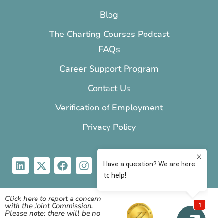
Blog
The Charting Courses Podcast
FAQs
Career Support Program
Contact Us
Verification of Employment
Privacy Policy
Click here to report a concern
with the Joint Commission.
Please note: there will be no