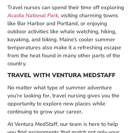
Travel nurses can spend their time off exploring
Acadia National Park,
visiting charming towns
like Bar Harbor and Portland, or enjoying
outdoor activities like whale watching, hiking,
kayaking, and biking. Maine’s cooler summer
temperatures also make it a refreshing escape
from the heat found in many other parts of the
country.
TRAVEL WITH VENTURA MEDSTAFF
No matter what type of summer adventure
you’re looking for, travel nursing gives you the
opportunity to explore new places while
continuing to grow your career.
At Ventura MedStaff, our team is here to help
you find assignments that match not only your