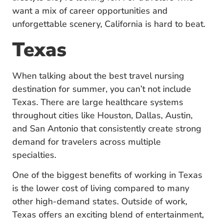
want a mix of career opportunities and
unforgettable scenery, California is hard to beat.
Texas
When talking about the best travel nursing
destination for summer, you can’t not include
Texas. There are large healthcare systems
throughout cities like Houston, Dallas, Austin,
and San Antonio that consistently create strong
demand for travelers across multiple
specialties.
One of the biggest benefits of working in Texas
is the lower cost of living compared to many
other high-demand states. Outside of work,
Texas offers an exciting blend of entertainment,