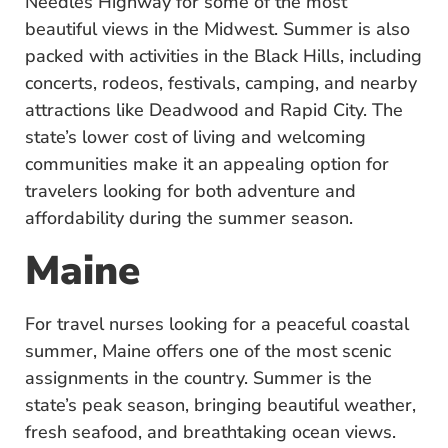
Needles Highway for some of the most
beautiful views in the Midwest. Summer is also
packed with activities in the Black Hills, including
concerts, rodeos, festivals, camping, and nearby
attractions like Deadwood and Rapid City. The
state’s lower cost of living and welcoming
communities make it an appealing option for
travelers looking for both adventure and
affordability during the summer season.
Maine
For travel nurses looking for a peaceful coastal
summer, Maine offers one of the most scenic
assignments in the country. Summer is the
state’s peak season, bringing beautiful weather,
fresh seafood, and breathtaking ocean views.