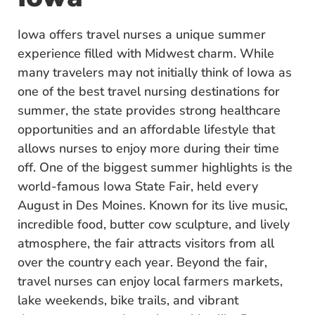
Iowa offers travel nurses a unique summer
experience filled with Midwest charm. While
many travelers may not initially think of Iowa as
one of the best travel nursing destinations for
summer, the state provides strong healthcare
opportunities and an affordable lifestyle that
allows nurses to enjoy more during their time
off. One of the biggest summer highlights is the
world-famous Iowa State Fair, held every
August in Des Moines. Known for its live music,
incredible food, butter cow sculpture, and lively
atmosphere, the fair attracts visitors from all
over the country each year. Beyond the fair,
travel nurses can enjoy local farmers markets,
lake weekends, bike trails, and vibrant