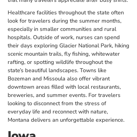
Healthcare facilities throughout the state often
look for travelers during the summer months,
especially in smaller communities and rural
hospitals. Outside of work, nurses can spend
their days exploring Glacier National Park, hiking
scenic mountain trails, fly fishing, whitewater
rafting, or spotting wildlife throughout the
state’s beautiful landscapes. Towns like
Bozeman and Missoula also offer vibrant
downtown areas filled with local restaurants,
breweries, and summer events. For travelers
looking to disconnect from the stress of
everyday life and reconnect with nature,
Montana delivers an unforgettable experience.
Iowa