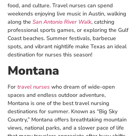
food, and culture. Travel nurses can spend
weekends enjoying live music in Austin, walking
along the
San Antonio River Walk
, catching
professional sports games, or exploring the Gulf
Coast beaches. Summer festivals, barbecue
spots, and vibrant nightlife make Texas an ideal
destination for nurses this season!
Montana
For
travel nurses
who dream of wide-open
spaces and endless outdoor adventure,
Montana is one of the best travel nursing
destinations for summer. Known as “Big Sky
Country,” Montana offers breathtaking mountain
views, national parks, and a slower pace of life
that many travelers appreciate after busy shifts.