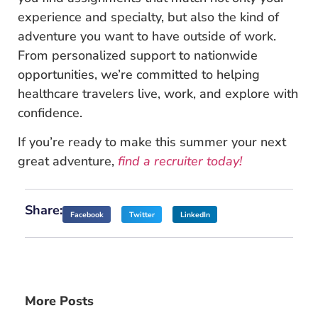
experience and specialty, but also the kind of
adventure you want to have outside of work.
From personalized support to nationwide
opportunities, we’re committed to helping
healthcare travelers live, work, and explore with
confidence.
If you’re ready to make this summer your next
great adventure,
find a recruiter today!
Share:
Facebook
Twitter
LinkedIn
More Posts