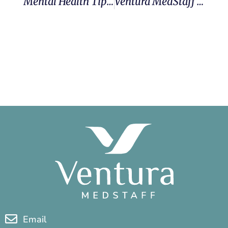
Mental Health Tips & Resources For Traveling Nurses
Ventura MedStaff Selected As One Of The Best Travel Nursing Companies Of 2026
Email