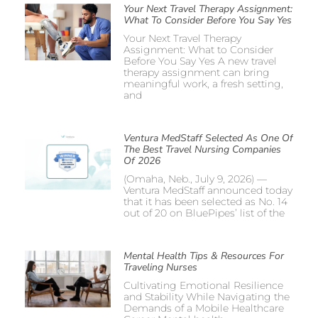
Your Next Travel Therapy Assignment:
What To Consider Before You Say Yes
Your Next Travel Therapy
Assignment: What to Consider
Before You Say Yes A new travel
therapy assignment can bring
meaningful work, a fresh setting,
and
Ventura MedStaff Selected As One Of
The Best Travel Nursing Companies
Of 2026
(Omaha, Neb., July 9, 2026) —
Ventura MedStaff announced today
that it has been selected as No. 14
out of 20 on BluePipes’ list of the
Mental Health Tips & Resources For
Traveling Nurses
Cultivating Emotional Resilience
and Stability While Navigating the
Demands of a Mobile Healthcare