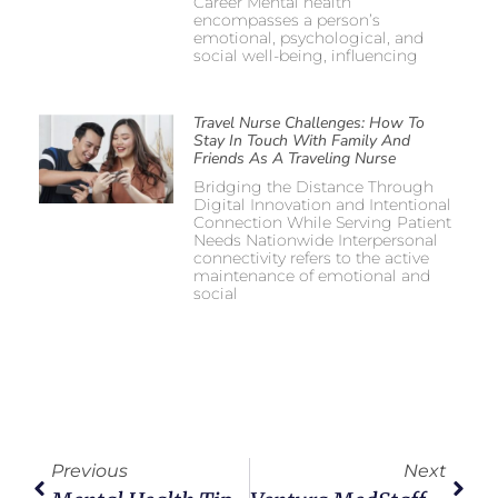
Career Mental health
encompasses a person’s
emotional, psychological, and
social well-being, influencing
Travel Nurse Challenges: How To
Stay In Touch With Family And
Friends As A Traveling Nurse
Bridging the Distance Through
Digital Innovation and Intentional
Connection While Serving Patient
Needs Nationwide Interpersonal
connectivity refers to the active
maintenance of emotional and
social
Previous
Next