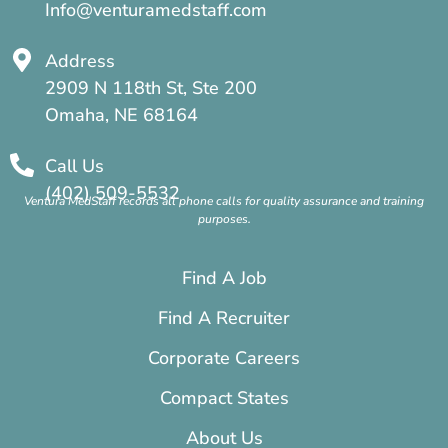
Info@venturamedstaff.com
Address
2909 N 118th St, Ste 200
Omaha, NE 68164
Call Us
(402) 509-5532
Ventura MedStaff records all phone calls for quality assurance and training
purposes.
Find A Job
Find A Recruiter
Corporate Careers
Compact States
About Us