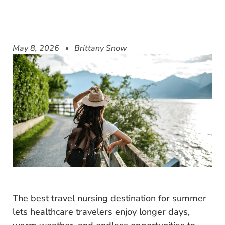
May 8, 2026
Brittany Snow
The best travel nursing destination for summer
lets healthcare travelers enjoy longer days,