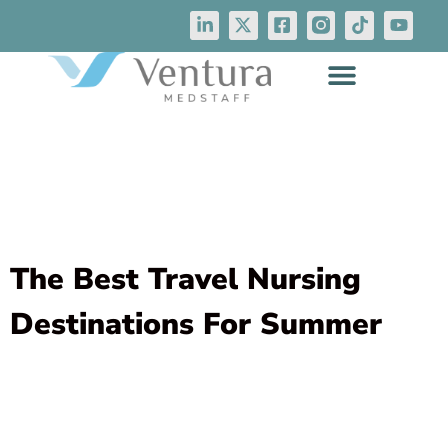
The Best Travel Nursing
Destinations For Summer