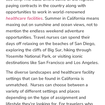
paying contracts in the country along with
opportunities to work in world-renowned
healthcare facilities
. Summer in California means
maxing out on sunshine and ocean views, not to
mention the endless weekend adventure
opportunities. Travel nurses can spend their
days off relaxing on the beaches of San Diego,
exploring the cliffs of Big Sur, hiking through
Yosemite National Park, or visiting iconic
destinations like San Francisco and Los Angeles.
The diverse landscapes and healthcare facility
settings that can be found in California is
unmatched. Nurses can choose between a
variety of different settings and places
depending on the type of assignment and
lifestyle they’re looking for. For travelers who