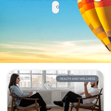
HEALTH AND WELLNESS