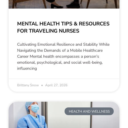
MENTAL HEALTH TIPS & RESOURCES
FOR TRAVELING NURSES
Cultivating Emotional Resilience and Stability While
Navigating the Demands of a Mobile Healthcare
Career Mental health encompasses a person’s
emotional, psychological, and social well-being,
influencing
Brittany Snow
April 27, 2026
HEALTH AND WELLNESS