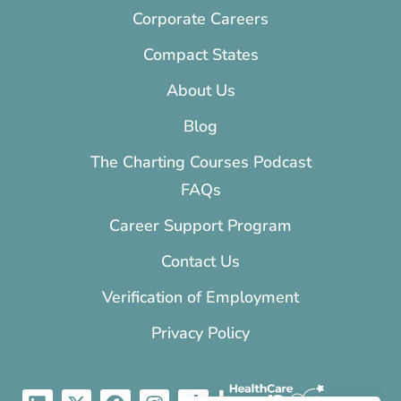
Corporate Careers
Compact States
About Us
Blog
The Charting Courses Podcast
FAQs
Career Support Program
Contact Us
Verification of Employment
Privacy Policy