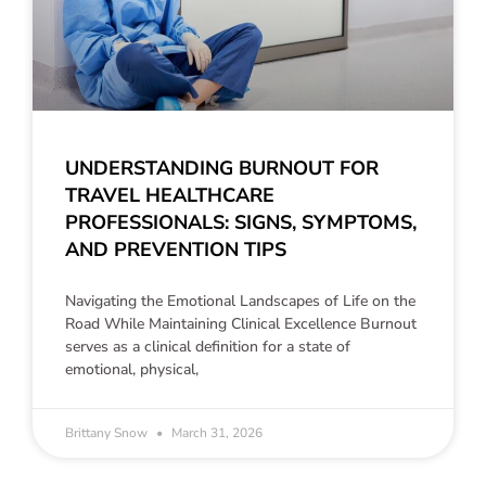
UNDERSTANDING BURNOUT FOR
TRAVEL HEALTHCARE
PROFESSIONALS: SIGNS, SYMPTOMS,
AND PREVENTION TIPS
Navigating the Emotional Landscapes of Life on the
Road While Maintaining Clinical Excellence Burnout
serves as a clinical definition for a state of
emotional, physical,
Brittany Snow
March 31, 2026