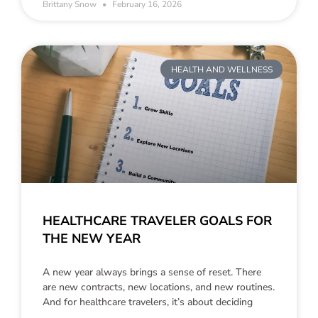
Brittany Snow
February 16, 2026
HEALTH AND WELLNESS
HEALTHCARE TRAVELER GOALS FOR
THE NEW YEAR
A new year always brings a sense of reset. There
are new contracts, new locations, and new routines.
And for healthcare travelers, it’s about deciding