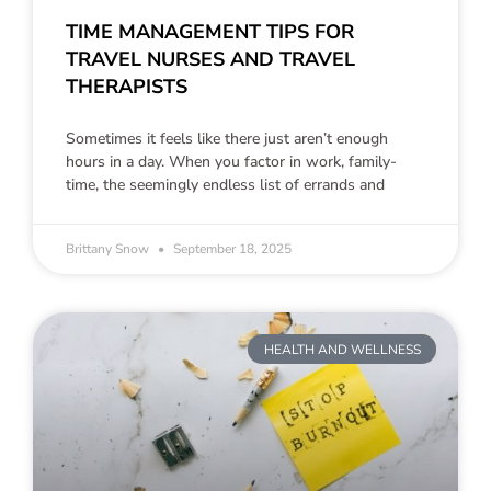
TIME MANAGEMENT TIPS FOR
TRAVEL NURSES AND TRAVEL
THERAPISTS
Sometimes it feels like there just aren’t enough
hours in a day. When you factor in work, family-
time, the seemingly endless list of errands and
Brittany Snow
September 18, 2025
HEALTH AND WELLNESS