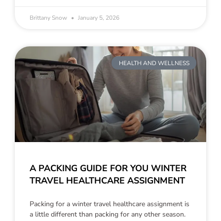
Brittany Snow
January 5, 2026
HEALTH AND WELLNESS
A PACKING GUIDE FOR YOU WINTER
TRAVEL HEALTHCARE ASSIGNMENT
Packing for a winter travel healthcare assignment is
a little different than packing for any other season.