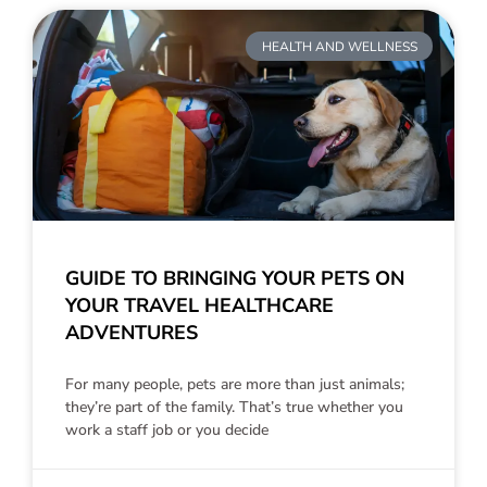
HEALTH AND WELLNESS
GUIDE TO BRINGING YOUR PETS ON
YOUR TRAVEL HEALTHCARE
ADVENTURES
For many people, pets are more than just animals;
they’re part of the family. That’s true whether you
work a staff job or you decide