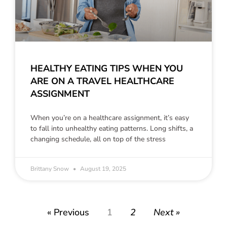
HEALTHY EATING TIPS WHEN YOU
ARE ON A TRAVEL HEALTHCARE
ASSIGNMENT
When you’re on a healthcare assignment, it’s easy
to fall into unhealthy eating patterns. Long shifts, a
changing schedule, all on top of the stress
Brittany Snow
August 19, 2025
« Previous
1
2
Next »