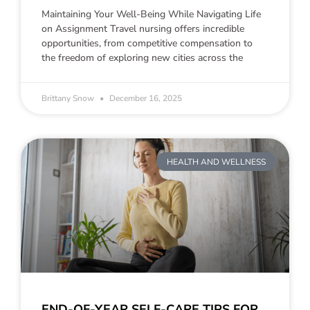
Maintaining Your Well-Being While Navigating Life
on Assignment Travel nursing offers incredible
opportunities, from competitive compensation to
the freedom of exploring new cities across the
Brittany Snow
December 16, 2025
HEALTH AND WELLNESS
END-OF-YEAR SELF-CARE TIPS FOR