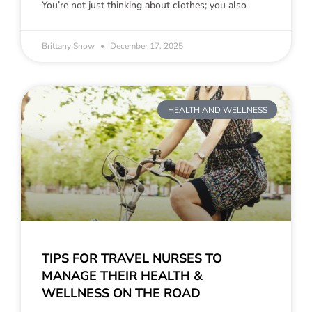
You’re not just thinking about clothes; you also
Brittany Snow
December 17, 2025
HEALTH AND WELLNESS
TIPS FOR TRAVEL NURSES TO
MANAGE THEIR HEALTH &
WELLNESS ON THE ROAD