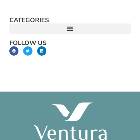
CATEGORIES
FOLLOW US