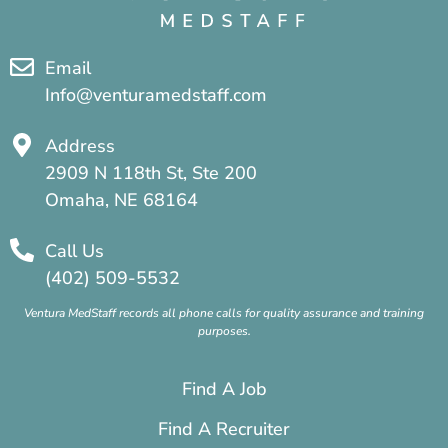
Email
Info@venturamedstaff.com
Address
2909 N 118th St, Ste 200
Omaha, NE 68164
Call Us
(402) 509-5532
Ventura MedStaff records all phone calls for quality assurance and training
purposes.
Find A Job
Find A Recruiter