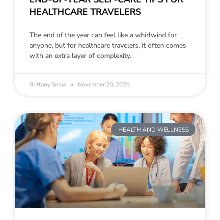
HEALTHCARE TRAVELERS
The end of the year can feel like a whirlwind for
anyone, but for healthcare travelers, it often comes
with an extra layer of complexity.
Brittany Snow
November 20, 2025
HEALTH AND WELLNESS