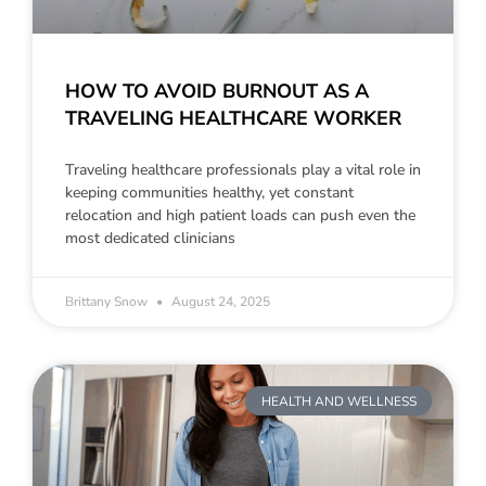
HOW TO AVOID BURNOUT AS A
TRAVELING HEALTHCARE WORKER
Traveling healthcare professionals play a vital role in
keeping communities healthy, yet constant
relocation and high patient loads can push even the
most dedicated clinicians
Brittany Snow
August 24, 2025
HEALTH AND WELLNESS