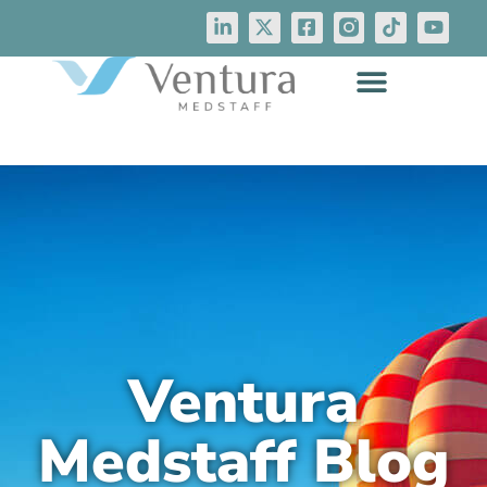
Ventura
Medstaff Blog