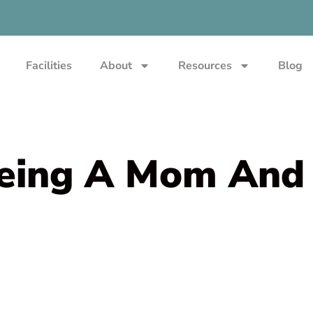
Facilities
About
Resources
Blog
Being A Mom And 