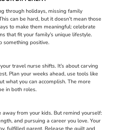
g through holidays, missing family
. This can be hard, but it doesn’t mean those
ways to make them meaningful: celebrate
ns that fit your family’s unique lifestyle.
nto something positive.
ur travel nurse shifts. It’s about carving
 rest. Plan your weeks ahead, use tools like
out what you can accomplish. The more
e in both roles.
e away from your kids. But remind yourself:
ength, and pursuing a career you love. Your
, fulfilled parent. Release the guilt and