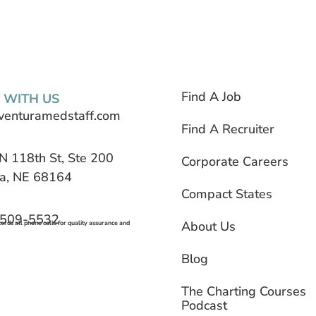
Find A Job
 WITH US
venturamedstaff.com
Find A Recruiter
N 118th St, Ste 200
Corporate Careers
, NE 68164
Compact States
 509-5532
About Us
rds all phone calls for quality assurance and
Blog
The Charting Courses
Podcast