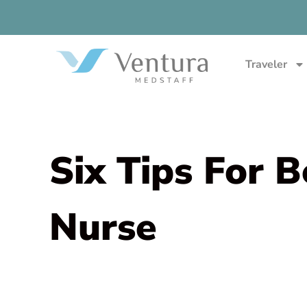
Traveler
Six Tips For 
Nurse