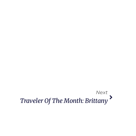
Next
Traveler Of The Month: Brittany