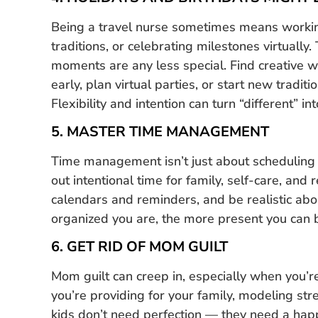
Being a travel nurse sometimes means workin
traditions, or celebrating milestones virtually
moments are any less special. Find creative 
early, plan virtual parties, or start new traditio
Flexibility and intention can turn “different” i
5. MASTER TIME MANAGEMENT
Time management isn’t just about scheduling yo
out intentional time for family, self-care, and
calendars and reminders, and be realistic ab
organized you are, the more present you can b
6. GET RID OF MOM GUILT
Mom guilt can creep in, especially when you’r
you’re providing for your family, modeling str
kids don’t need perfection — they need a happy