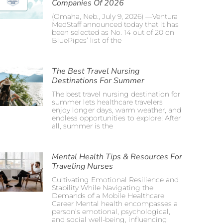
Companies Of 2026
(Omaha, Neb., July 9, 2026) —Ventura
MedStaff announced today that it has
been selected as No. 14 out of 20 on
BluePipes’ list of the
The Best Travel Nursing
Destinations For Summer
The best travel nursing destination for
summer lets healthcare travelers
enjoy longer days, warm weather, and
endless opportunities to explore! After
all, summer is the
Mental Health Tips & Resources For
Traveling Nurses
Cultivating Emotional Resilience and
Stability While Navigating the
Demands of a Mobile Healthcare
Career Mental health encompasses a
person’s emotional, psychological,
and social well-being, influencing