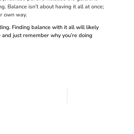
. Balance isn’t about having it all at once;
our own way.
g. Finding balance with it all will likely
ble and just remember why you’re doing