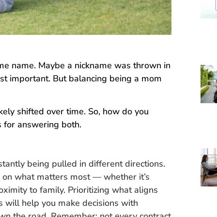
ame name. Maybe a nickname was thrown in
ost important. But balancing being a mom
kely shifted over time. So, how do you
s for answering both.
antly being pulled in different directions.
r on what matters most — whether it’s
oximity to family. Prioritizing what aligns
s will help you make decisions with
wn the road. Remember: not every contract