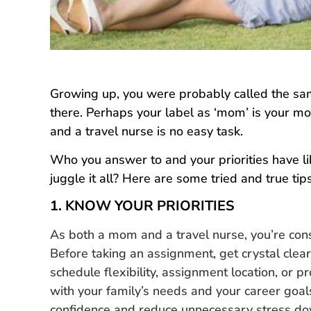
Growing up, you were probably called the s
there. Perhaps your label as ‘mom’ is your m
and a travel nurse is no easy task.
Who you answer to and your priorities have li
juggle it all? Here are some tried and true tip
1. KNOW YOUR PRIORITIES
As both a mom and a travel nurse, you’re const
Before taking an assignment, get crystal clea
schedule flexibility, assignment location, or pr
with your family’s needs and your career goal
confidence and reduce unnecessary stress do