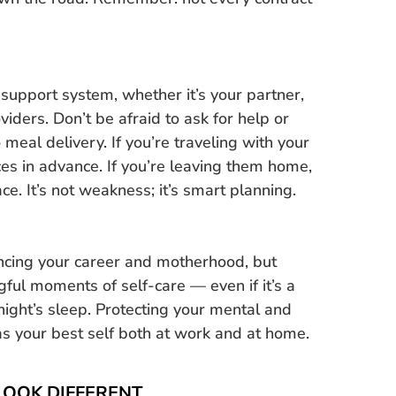
 support system, whether it’s your partner,
viders. Don’t be afraid to ask for help or
meal delivery. If you’re traveling with your
ces in advance. If you’re leaving them home,
e. It’s not weakness; it’s smart planning.
lancing your career and motherhood, but
gful moments of self-care — even if it’s a
night’s sleep. Protecting your mental and
s your best self both at work and at home.
LOOK DIFFERENT