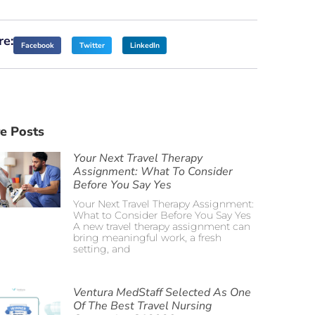
re:
Facebook
Twitter
LinkedIn
e Posts
Your Next Travel Therapy
Assignment: What To Consider
Before You Say Yes
Your Next Travel Therapy Assignment:
What to Consider Before You Say Yes
A new travel therapy assignment can
bring meaningful work, a fresh
setting, and
Ventura MedStaff Selected As One
Of The Best Travel Nursing