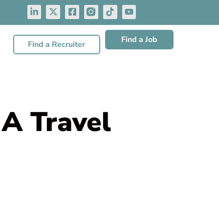
Find a Job
Find a Recruiter
A Travel