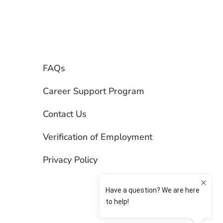
FAQs
Career Support Program
Contact Us
Verification of Employment
Privacy Policy