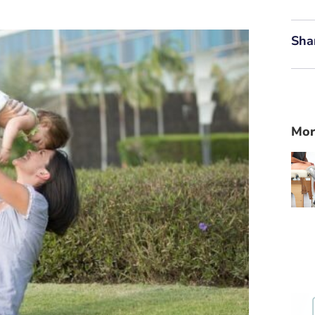
Sha
Mor