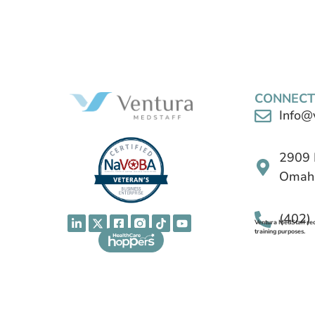
CONNECT
Info@
2909 
Omaha
(402)
Ventura MedStaff reco
training purposes.