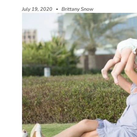
July 19, 2020
Brittany Snow