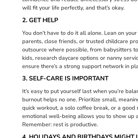
will fit your life perfectly, and that’s okay.
2. GET HELP
You don’t have to do it all alone. Lean on your
parents, close friends, or trusted childcare pro
outsource where possible, from babysitters to 
kids, research daycare options or nanny servi
ensure there’s a strong support network in plac
3. SELF-CARE IS IMPORTANT
It’s easy to put yourself last when you’re ba
burnout helps no one. Prioritize small, meanin
quick workout, a solo coffee break, or a good 
emotional well-being allows you to show up a
Remember: rest is productive.
4. HOLIDAYS AND BIRTHDAYS MIGHT 