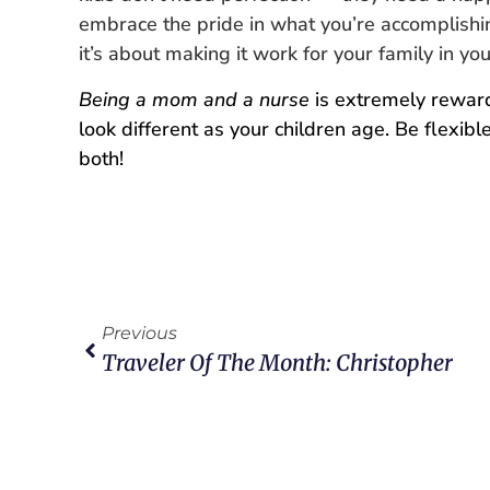
embrace the pride in what you’re accomplishing
it’s about making it work for your family in y
Being a mom and a nurse
is extremely rewardin
look different as your children age. Be flexi
both!
Previous
Traveler Of The Month: Christopher