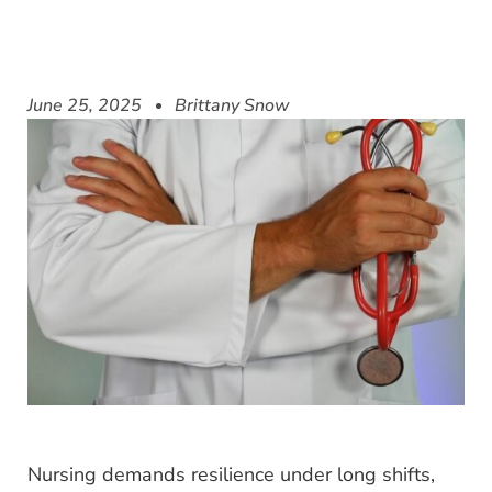
June 25, 2025
Brittany Snow
Nursing demands resilience under long shifts,