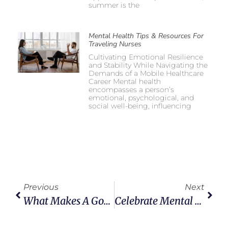
summer is the
Mental Health Tips & Resources For
Traveling Nurses
Cultivating Emotional Resilience
and Stability While Navigating the
Demands of a Mobile Healthcare
Career Mental health
encompasses a person’s
emotional, psychological, and
social well-being, influencing
Previous
Next
What Makes A Good Healthcare Staffing Agency Great And Other Key Insights From Ventura MedStaff’s CEO
Celebrate Mental Health Awareness Month As Travel Medical Professionals