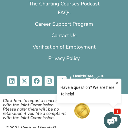
The Charting Courses Podcast
FAQs
Career Support Program
Contact Us
Verification of Employment
Privacy Policy
Click here to report a concern
with the Joint Commission.
Please note: there will be no
retaliation if you file a complaint
with the Joint Commission.