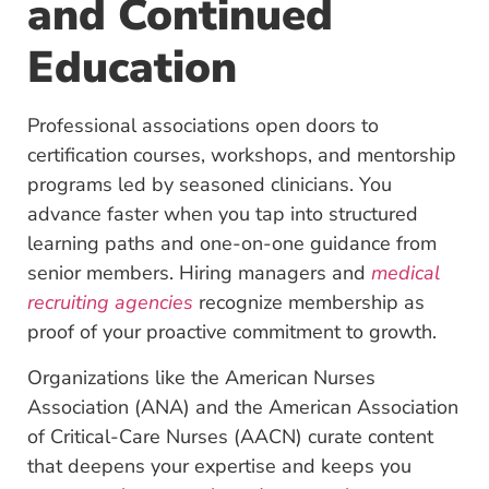
and Continued
Education
Professional associations open doors to
certification
courses, workshops, and mentorship
programs led by seasoned clinicians. You
advance faster when you tap into structured
learning paths and one-on-one guidance from
senior members. Hiring managers and
medical
recruiting agencies
recognize membership as
proof of your proactive commitment to growth.
Organizations like the American Nurses
Association (ANA) and the American Association
of Critical-Care Nurses (AACN) curate content
that deepens your expertise and keeps you