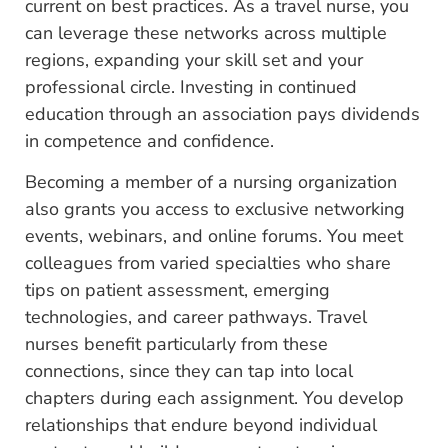
current on best practices. As a travel nurse, you
can leverage these networks across multiple
regions, expanding your skill set and your
professional circle. Investing in continued
education through an association pays dividends
in competence and confidence.
Becoming a member of a nursing organization
also grants you access to exclusive networking
events, webinars, and online forums. You meet
colleagues from varied specialties who share
tips on patient assessment, emerging
technologies, and career pathways. Travel
nurses benefit particularly from these
connections, since they can tap into local
chapters during each assignment. You develop
relationships that endure beyond individual