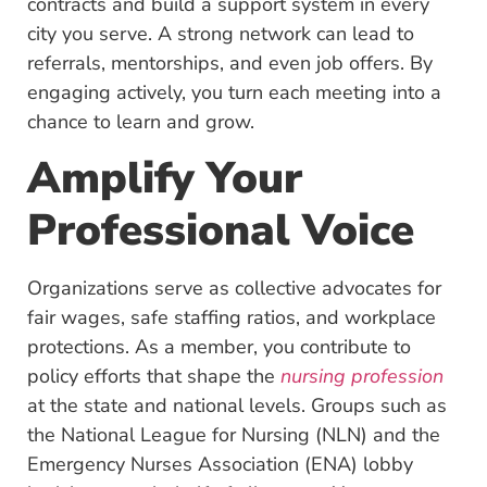
contracts and build a support system in every
city you serve. A strong network can lead to
referrals, mentorships, and even job offers. By
engaging actively, you turn each meeting into a
chance to learn and grow.
Amplify Your
Professional Voice
Organizations serve as collective advocates for
fair wages, safe staffing ratios, and workplace
protections. As a member, you contribute to
policy efforts that shape the
nursing profession
at the state and national levels. Groups such as
the National League for Nursing (NLN) and the
Emergency Nurses Association (ENA) lobby