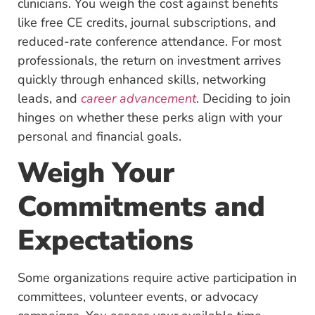
clinicians. You weigh the cost against benefits
like free CE credits, journal subscriptions, and
reduced-rate conference attendance. For most
professionals, the return on investment arrives
quickly through enhanced skills, networking
leads, and
career advancement
. Deciding to join
hinges on whether these perks align with your
personal and financial goals.
Weigh Your
Commitments and
Expectations
Some organizations require active participation in
committees, volunteer events, or advocacy