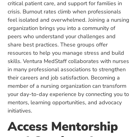
critical patient care, and support for families in
crisis. Burnout rates climb when professionals
feel isolated and overwhelmed. Joining a nursing
organization brings you into a community of
peers who understand your challenges and
share best practices. These groups offer
resources to help you manage stress and build
skills. Ventura MedStaff collaborates with nurses
in many professional associations to strengthen
their careers and job satisfaction. Becoming a
member of a nursing organization can transform
your day-to-day experience by connecting you to
mentors, learning opportunities, and advocacy
initiatives.
Access Mentorship