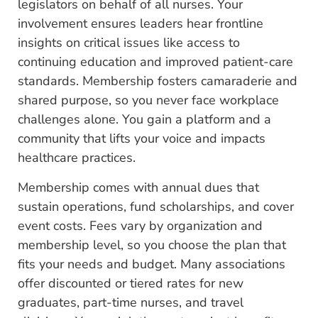
legislators on behalf of all nurses. Your
involvement ensures leaders hear frontline
insights on critical issues like access to
continuing education and improved patient-care
standards. Membership fosters camaraderie and
shared purpose, so you never face workplace
challenges alone. You gain a platform and a
community that lifts your voice and impacts
healthcare practices.
Membership comes with annual dues that
sustain operations, fund scholarships, and cover
event costs. Fees vary by organization and
membership level, so you choose the plan that
fits your needs and budget. Many associations
offer discounted or tiered rates for new
graduates, part-time nurses, and travel