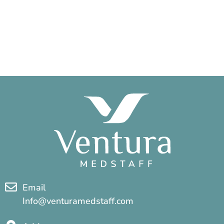
Email
Info@venturamedstaff.com