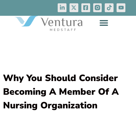
Why You Should Consider
Becoming A Member Of A
Nursing Organization