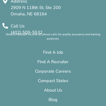
Address
2909 N 118th St, Ste 200
Omaha, NE 68164
Call Us
(402) 509-5532
Ventura MedStaff records all phone calls for quality assurance and training
purposes.
Find A Job
Find A Recruiter
Corporate Careers
Compact States
About Us
Blog