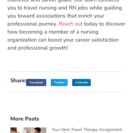
you to travel nursing and RN jobs while guiding
you toward associations that enrich your
professional journey.
Reach out
today to discover
how becoming a member of a nursing
organization can boost your career satisfaction
and professional growth!
Share:
Facebook
Twitter
LinkedIn
More Posts
Your Next Travel Therapy Assignment: