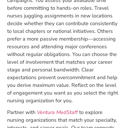
campaigns. You assess your available time
before committing to hands-on roles. Travel
nurses juggling assignments in new locations
decide whether they can contribute consistently
to local chapters or national initiatives. Others
prefer a more passive membership—accessing
resources and attending major conferences
without regular obligations. You can choose the
level of involvement that matches your career
stage and personal bandwidth. Clear
expectations prevent overcommitment and help
you derive maximum value. Reflect on the level
of engagement you want as you select the right
nursing organization for you.
Partner with
Ventura MedStaff
to explore
nursing organizations that match your specialty,
interests, and career goals. Our team connects