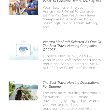
What To Consider Before You Say Yes
Your Next Travel Therapy
Assignment: What to Consider
Before You Say Yes A new travel
therapy assignment can bring
meaningful work, a fresh setting,
and
Ventura MedStaff Selected As One Of
The Best Travel Nursing Companies
Of 2026
(Omaha, Neb., July 9, 2026) —
Ventura MedStaff announced today
that it has been selected as No. 14
out of 20 on BluePipes’ list of the
The Best Travel Nursing Destinations
For Summer
The best travel nursing destination
for summer lets healthcare
travelers enjoy longer days, warm
weather, and endless
opportunities to explore! After all,