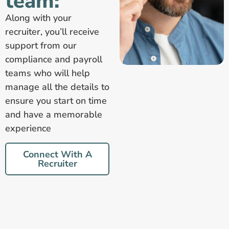
team:
Along with your
recruiter, you’ll receive
support from our
compliance and payroll
teams who will help
manage all the details to
ensure you start on time
and have a memorable
experience
Connect With A
Recruiter