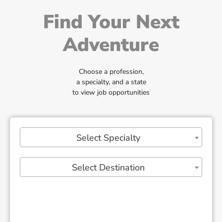
Find Your Next
Adventure
Choose a profession,
a specialty, and a state
to view job opportunities
Select Specialty
Select Destination