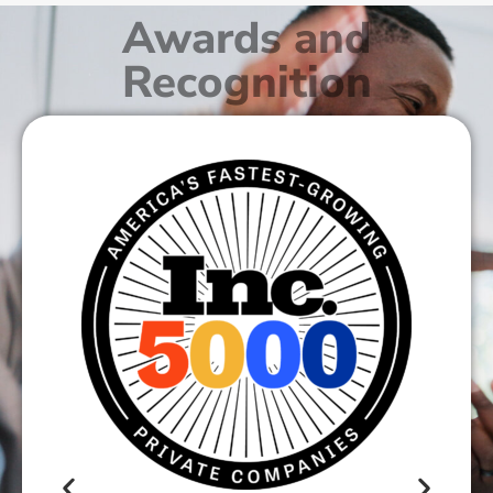
Awards and
Recognition