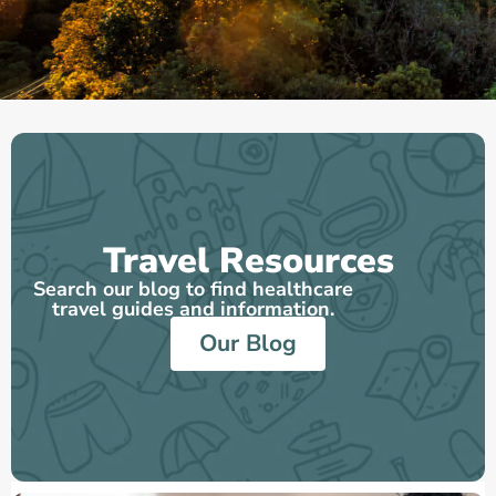
Travel Resources
Search our blog to find healthcare
travel guides and information.
Our Blog