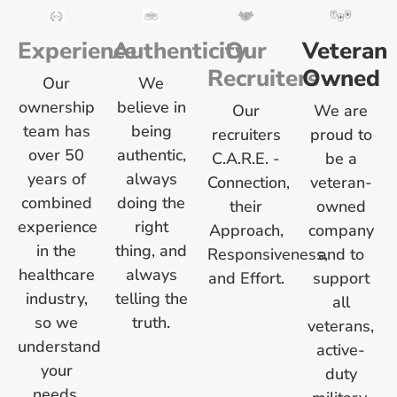
Experience
Authenticity
Our
Veteran
Recruiters
Owned
Our
We
ownership
believe in
Our
We are
team has
being
recruiters
proud to
over 50
authentic,
C.A.R.E. -
be a
years of
always
Connection,
veteran-
combined
doing the
their
owned
experience
right
Approach,
company
in the
thing, and
Responsiveness,
and to
healthcare
always
and Effort.
support
industry,
telling the
all
so we
truth.
veterans,
understand
active-
your
duty
needs.