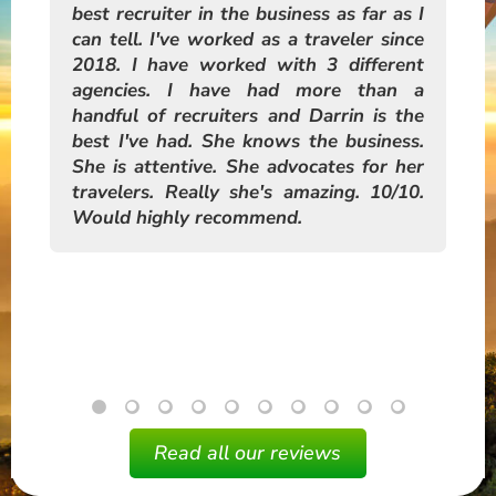
the
best recruiter in the business as far as I
re
nly
can tell. I've worked as a traveler since
hi
hen
2018. I have worked with 3 different
tra
ged
agencies. I have had more than a
an
ic.
handful of recruiters and Darrin is the
me
o CA
best I've had. She knows the business.
pre
help
She is attentive. She advocates for her
rld
travelers. Really she's amazing. 10/10.
Would highly recommend.
Read all our reviews