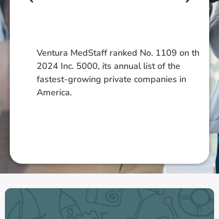
In
ce
an
pl
Ventura MedStaff ranked No. 1109 on the
ce
2024 Inc. 5000, its annual list of the
ex
fastest-growing private companies in
co
America.
tr
ex