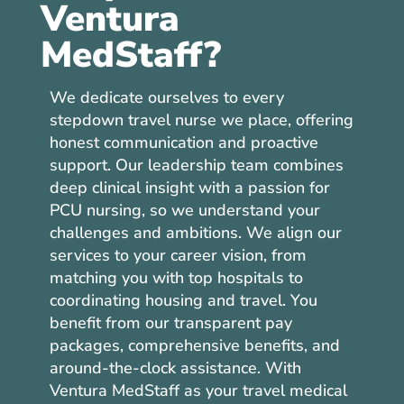
Ventura
MedStaff?
We dedicate ourselves to every
stepdown travel nurse we place, offering
honest communication and proactive
support. Our leadership team combines
deep clinical insight with a passion for
PCU nursing, so we understand your
challenges and ambitions. We align our
services to your career vision, from
matching you with top hospitals to
coordinating housing and travel. You
benefit from our transparent pay
packages, comprehensive benefits, and
around-the-clock assistance. With
Ventura MedStaff as your travel medical