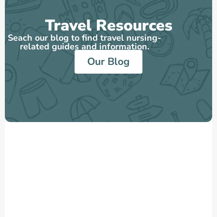
Travel Resources
Seach our blog to find travel nursing-
related guides and information.
Our Blog