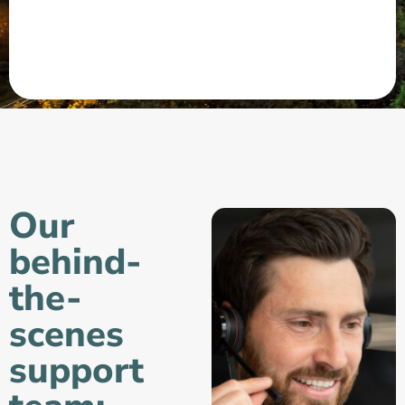
Our
behind-
the-
scenes
support