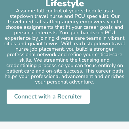
Lifestyle
Assume full control of your schedule as a
stepdown travel nurse and PCU specialist. Our
travel medical staffing agency empowers you to
choose assignments that fit your career goals and
personal interests. You gain hands-on PCU
experience by joining diverse care teams in vibrant
cities and quaint towns. With each stepdown travel
nurse job placement, you build a stronger
professional network and refine your critical-care
skills. We streamline the licensing and
credentialing process so you can focus entirely on
patient care and on-site success. This career path
helps your professional advancement and enriches
your personal adventure.
Connect with a Recruiter