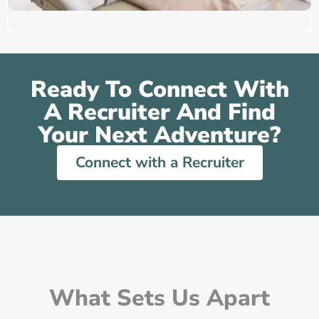
Ready To Connect With
A Recruiter And Find
Your Next Adventure?
Connect with a Recruiter
What Sets Us Apart