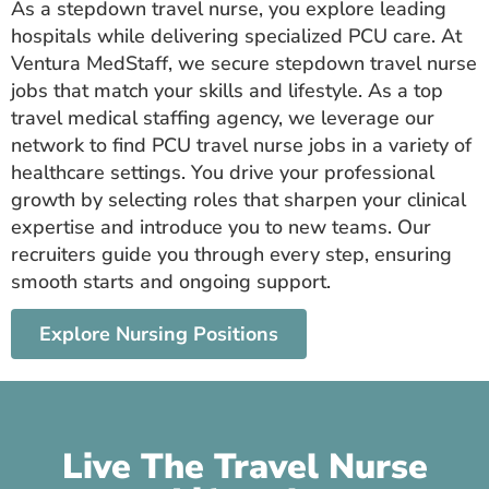
As a stepdown travel nurse, you explore leading
hospitals while delivering specialized PCU care. At
Ventura MedStaff, we secure stepdown travel nurse
jobs that match your skills and lifestyle. As a top
travel medical staffing agency, we leverage our
network to find PCU travel nurse jobs in a variety of
healthcare settings. You drive your professional
growth by selecting roles that sharpen your clinical
expertise and introduce you to new teams. Our
recruiters guide you through every step, ensuring
smooth starts and ongoing support.
Explore Nursing Positions
Live The Travel Nurse