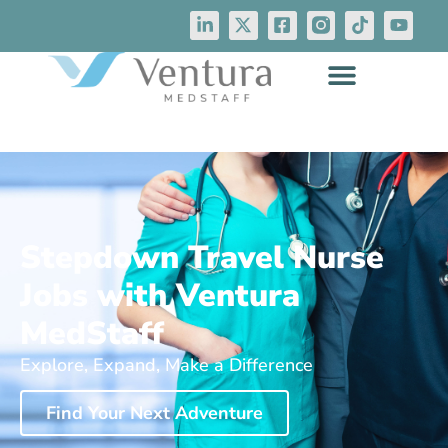
Stepdown Travel Nurse
Jobs with Ventura
MedStaff
Explore, Expand, Make a Difference
Find Your Next Adventure