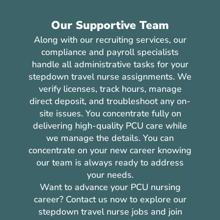
Our Supportive Team
Along with our recruiting services, our
compliance and payroll specialists
handle all administrative tasks for your
stepdown travel nurse assignments. We
verify licenses, track hours, manage
direct deposit, and troubleshoot any on-
site issues. You concentrate fully on
delivering high-quality PCU care while
we manage the details. You can
concentrate on your new career knowing
our team is always ready to address
your needs.
Want to advance your PCU nursing
career? Contact us now to explore our
stepdown travel nurse jobs and join