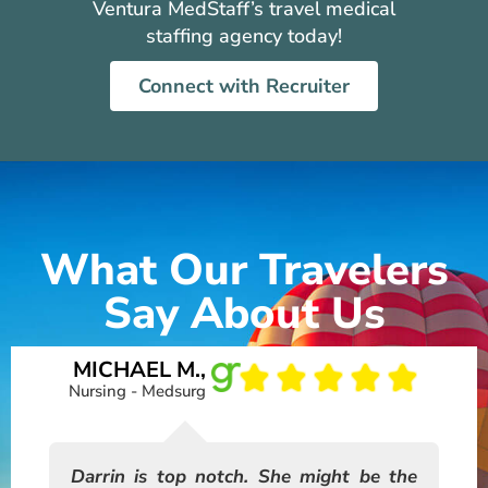
Ventura MedStaff’s travel medical
staffing agency today!
Connect with Recruiter
What Our Travelers
Say About Us
MICHAEL M.,
A
Nursing - Medsurg
ng!
Darrin is top notch. She might be the
I 