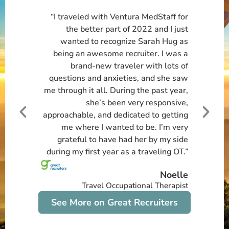
“I traveled with Ventura MedStaff for
the better part of 2022 and I just
wanted to recognize Sarah Hug as
being an awesome recruiter. I was a
brand-new traveler with lots of
questions and anxieties, and she saw
me through it all. During the past year,
she’s been very responsive,
approachable, and dedicated to getting
me where I wanted to be. I’m very
grateful to have had her by my side
during my first year as a traveling OT.”
Noelle
Travel Occupational Therapist
See More on Great Recruiters