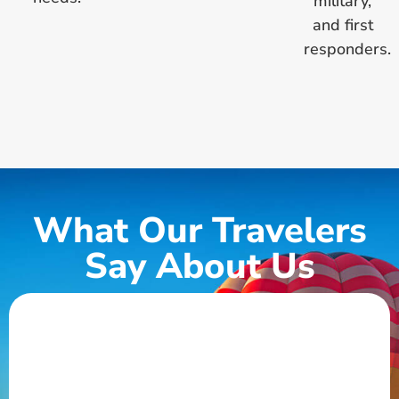
military,
and first
responders.
What Our Travelers
Say About Us