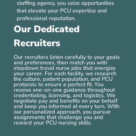
staffing agency, you seize opportunities
that elevate your PCU expertise and
professional reputation.
Our Dedicated
Recruiters
Our recruiters listen carefully to your goals
and preferences, then match you with
stepdown travel nurse jobs that energize
your career. For each facility, we research
the culture, patient population, and PCU
protocols to ensure a perfect fit. You
receive one-on-one guidance throughout
credentialing, licensing, and logistics. We
negotiate pay and benefits on your behalf
and keep you informed at every turn. With
our personalized approach, you pursue
assignments that challenge you and
reward your PCU nursing skills.