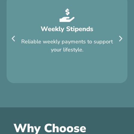
Weekly Stipends
Reliable weekly payments to support
your lifestyle.
Why Choose