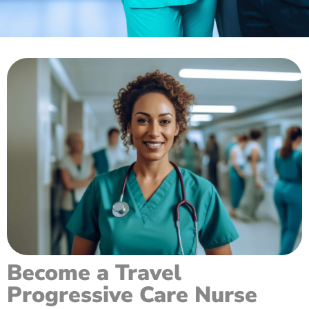
Become a Travel
Progressive Care Nurse