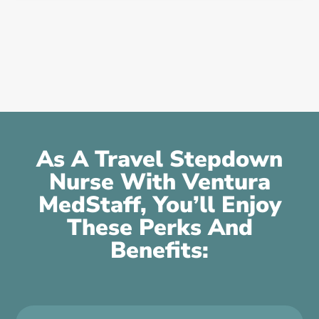
As A Travel Stepdown
Nurse With Ventura
MedStaff, You’ll Enjoy
These Perks And
Benefits: