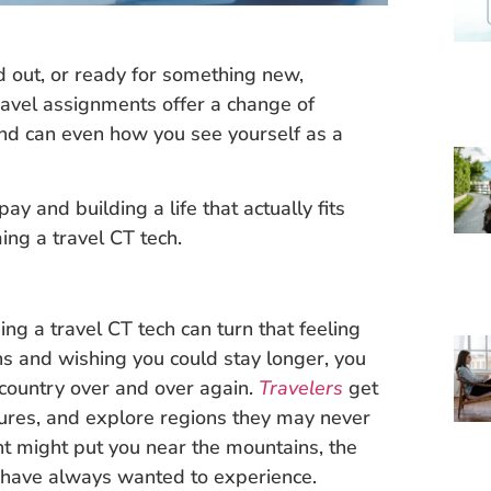
d out, or ready for something new,
avel assignments offer a change of
and can even how you see yourself as a
y and building a life that actually fits
ing a travel CT tech.
ng a travel CT tech can turn that feeling
ions and wishing you could stay longer, you
 country over and over again.
Travelers
get
tures, and explore regions they may never
t might put you near the mountains, the
u have always wanted to experience.