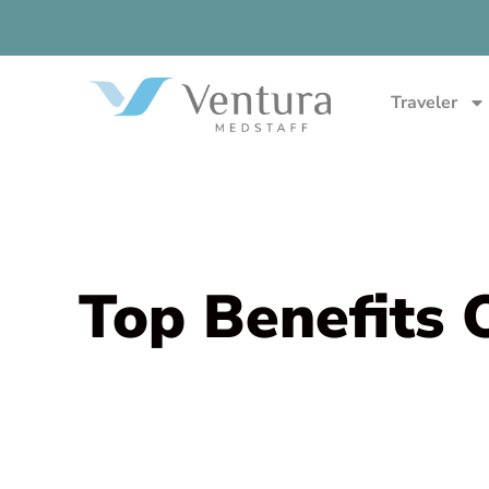
Traveler
Top Benefits 