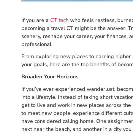
If you are a
CT tech
who feels restless, burne
becoming a travel CT might be the answer. Tr
scenery, reshape your career, your finances, 
professional.
From exploring new places to earning higher pa
your goals, here are the top benefits of becom
Broaden Your Horizons
If you’ve ever experienced wanderlust, becomi
into a lifestyle. Instead of taking short vacat
get to live and work in new places across the
to meet new people, experience different cul
have considered calling home. One assignmen
next near the beach, and another in a city yo