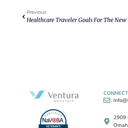
Previous
Healthcare Traveler Goals For The New
CONNECT
Info@
2909 
Omaha