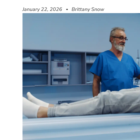
January 22, 2026
Brittany Snow