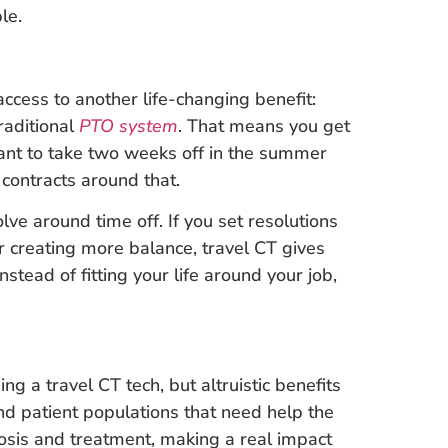
le.
cess to another life-changing benefit:
traditional
PTO system
. That means you get
ant to take two weeks off in the summer
 contracts around that.
olve around time off. If you set resolutions
or creating more balance, travel CT gives
stead of fitting your life around your job,
g a travel CT tech, but altruistic benefits
 and patient populations that need help the
nosis and treatment, making a real impact