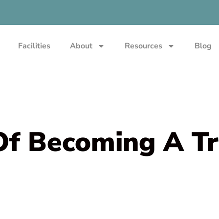
Facilities
About
Resources
Blog
Of Becoming A Tr