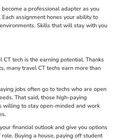
ou become a professional adapter as you
Each assignment hones your ability to
environments. Skills that will stay with you
 CT tech is the earning potential. Thanks
s, many travel CT techs earn more than
paying jobs often go to techs who are open
y needs. That said, those high-paying
hs willing to stay open-minded and work
es.
 your financial outlook and give you options
ff role. Buying a house, paying off student