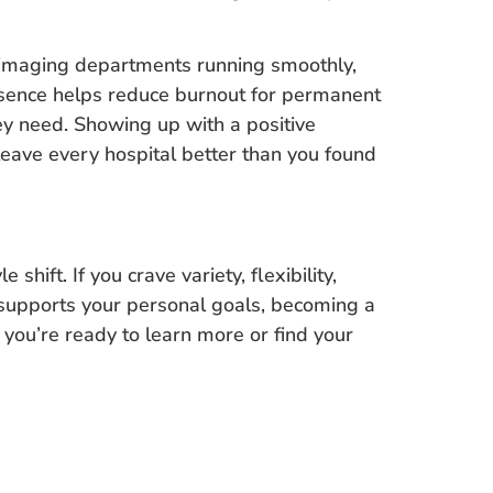
g imaging departments running smoothly,
resence helps reduce burnout for permanent
hey need. Showing up with a positive
leave every hospital better than you found
e shift. If you crave variety, flexibility,
 supports your personal goals, becoming a
 you’re ready to learn more or find your