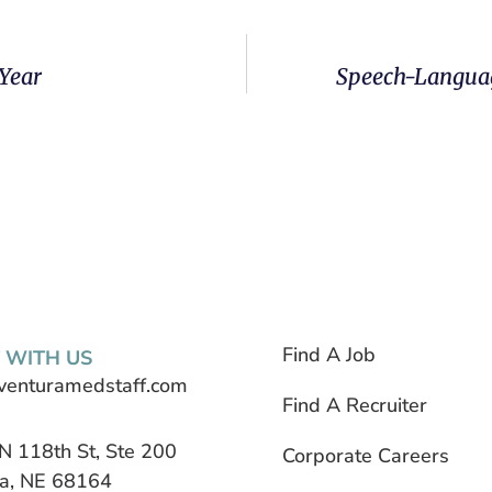
 Year
Speech-Languag
Find A Job
 WITH US
venturamedstaff.com
Find A Recruiter
N 118th St, Ste 200
Corporate Careers
, NE 68164