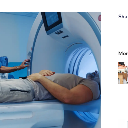
Sha
Mor