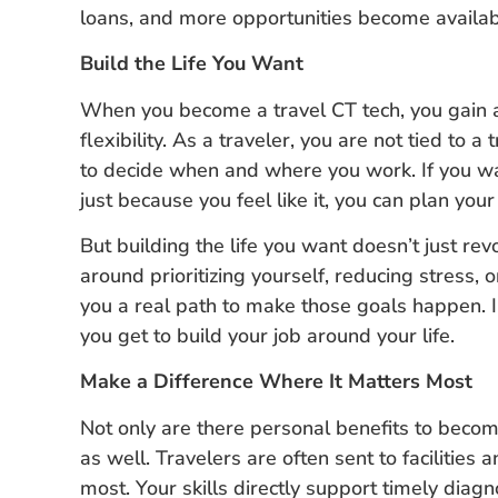
loans, and more opportunities become availab
Build the Life You Want
When you become a travel CT tech, you gain ac
flexibility. As a traveler, you are not tied to a 
to decide when and where you work. If you w
just because you feel like it, you can plan your
But building the life you want doesn’t just rev
around prioritizing yourself, reducing stress, 
you a real path to make those goals happen. In
you get to build your job around your life.
Make a Difference Where It Matters Most
Not only are there personal benefits to becomin
as well. Travelers are often sent to facilities
most. Your skills directly support timely diag