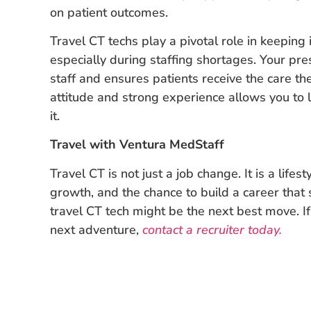
on patient outcomes.
Travel CT techs play a pivotal role in keepin
especially during staffing shortages. Your p
staff and ensures patients receive the care t
attitude and strong experience allows you to 
it.
Travel with Ventura MedStaff
Travel CT is not just a job change. It is a lifestyl
growth, and the chance to build a career that
travel CT tech might be the next best move. If
next adventure,
contact a recruiter today.