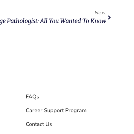
Next
e Pathologist: All You Wanted To Know
FAQs
Career Support Program
Contact Us