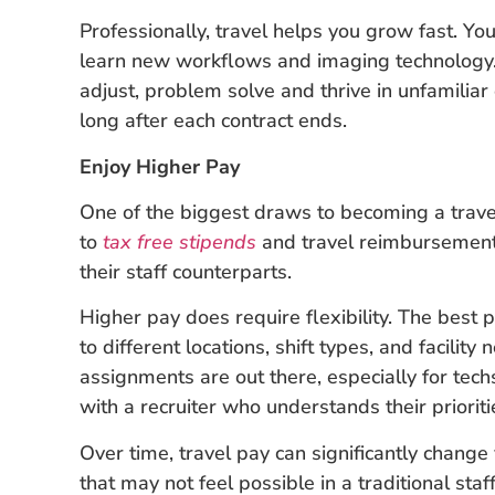
Professionally, travel helps you grow fast. Y
learn new workflows and imaging technology. 
adjust, problem solve and thrive in unfamiliar 
long after each contract ends.
Enjoy Higher Pay
One of the biggest draws to becoming a travel
to
tax free stipends
and travel reimbursement
their staff counterparts.
Higher pay does require flexibility. The best 
to different locations, shift types, and facilit
assignments are out there, especially for tec
with a recruiter who understands their prioriti
Over time, travel pay can significantly change
that may not feel possible in a traditional sta