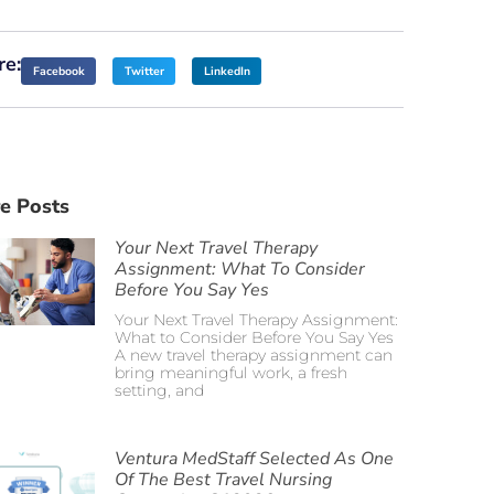
re:
Facebook
Twitter
LinkedIn
e Posts
Your Next Travel Therapy
Assignment: What To Consider
Before You Say Yes
Your Next Travel Therapy Assignment:
What to Consider Before You Say Yes
A new travel therapy assignment can
bring meaningful work, a fresh
setting, and
Ventura MedStaff Selected As One
Of The Best Travel Nursing