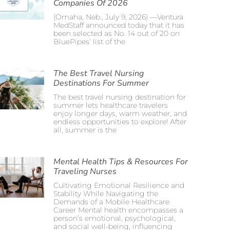
Companies Of 2026
(Omaha, Neb., July 9, 2026) —Ventura
MedStaff announced today that it has
been selected as No. 14 out of 20 on
BluePipes’ list of the
The Best Travel Nursing
Destinations For Summer
The best travel nursing destination for
summer lets healthcare travelers
enjoy longer days, warm weather, and
endless opportunities to explore! After
all, summer is the
Mental Health Tips & Resources For
Traveling Nurses
Cultivating Emotional Resilience and
Stability While Navigating the
Demands of a Mobile Healthcare
Career Mental health encompasses a
person’s emotional, psychological,
and social well-being, influencing