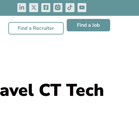
Find a Job
Find a Recruiter
avel CT Tech