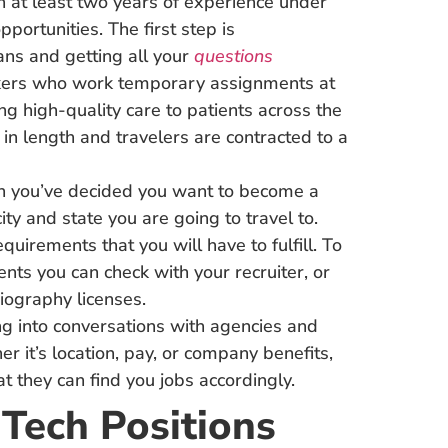
 at least two years of experience under
pportunities. The first step is
ns and getting all your
questions
rkers who work temporary assignments at
ing high-quality care to patients across the
n length and travelers are contracted to a
 you’ve decided you want to become a
ity and state you are going to travel to.
quirements that you will have to fulfill. To
nts you can check with your recruiter, or
iography licenses.
g into conversations with agencies and
er it’s location, pay, or company benefits,
t they can find you jobs accordingly.
 Tech Positions