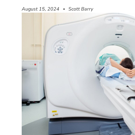
August 15, 2024
Scott Barry