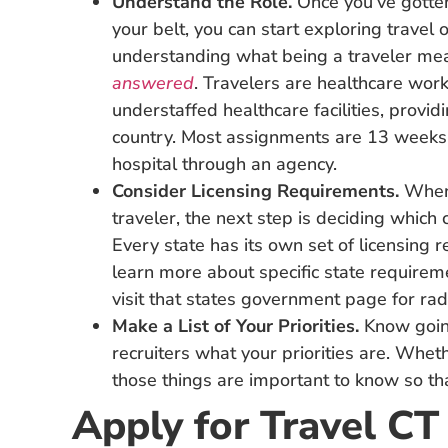
Understand the Role.
Once you’ve gotten
your belt, you can start exploring travel o
understanding what being a traveler mea
answered
. Travelers are healthcare wo
understaffed healthcare facilities, provid
country. Most assignments are 13 weeks i
hospital through an agency.
Consider Licensing Requirements.
When
traveler, the next step is deciding which c
Every state has its own set of licensing re
learn more about specific state requireme
visit that states government page for rad
Make a List of Your Priorities.
Know goin
recruiters what your priorities are. Wheth
those things are important to know so tha
Apply for Travel CT