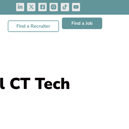
Find a Job
Find a Recruiter
l CT Tech