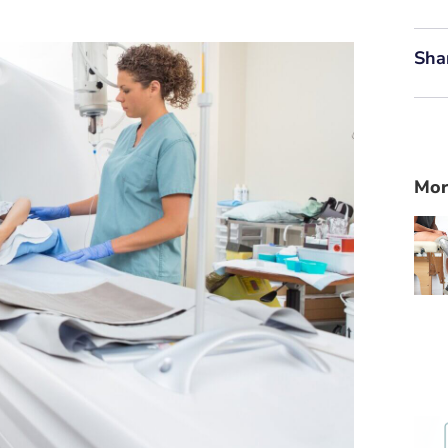
Sha
Mor