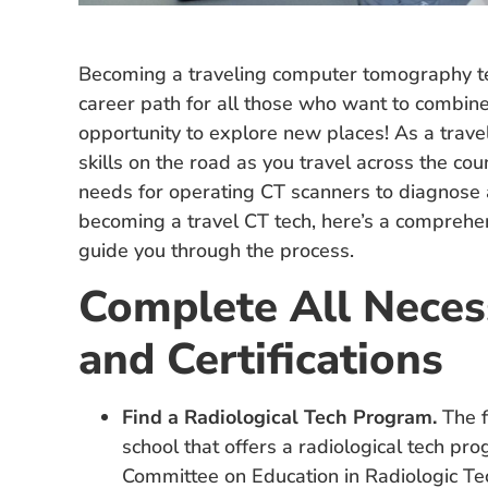
Becoming a traveling computer tomography tech
career path for all those who want to combine 
opportunity to explore new places! As a travel
skills on the road as you travel across the countr
needs for operating CT scanners to diagnose an
becoming a travel CT tech, here’s a comprehen
guide you through the process.
Complete All Neces
and Certifications
Find a Radiological Tech Program.
The fi
school that offers a radiological tech pro
Committee on Education in Radiologic Te