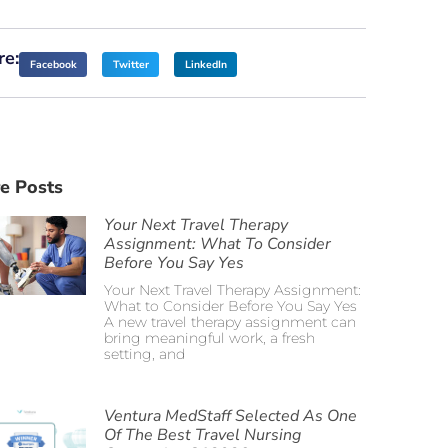
re:
Facebook
Twitter
LinkedIn
e Posts
Your Next Travel Therapy
Assignment: What To Consider
Before You Say Yes
Your Next Travel Therapy Assignment:
What to Consider Before You Say Yes
A new travel therapy assignment can
bring meaningful work, a fresh
setting, and
Ventura MedStaff Selected As One
Of The Best Travel Nursing