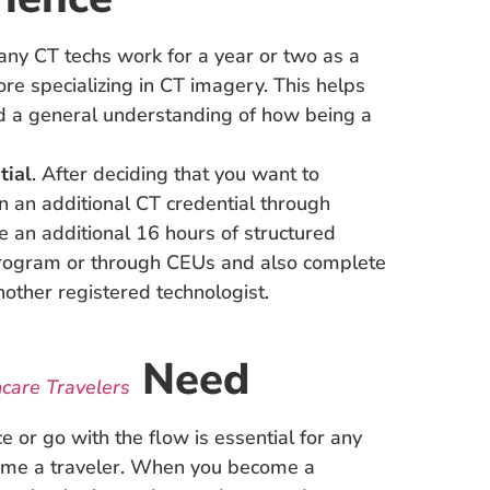
any CT techs work for a year or two as a
ore specializing in CT imagery. This helps
nd a general understanding of how being a
tial
. After deciding that you want to
rn an additional CT credential through
e an additional 16 hours of structured
program or through CEUs and also complete
other registered technologist.
Need
hcare Travelers
 or go with the flow is essential for any
come a traveler. When you become a