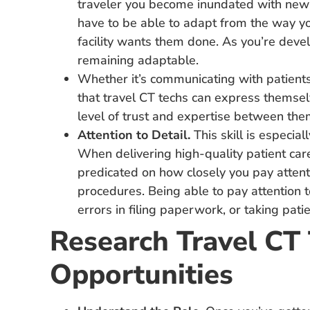
traveler you become inundated with new
have to be able to adapt from the way yo
facility wants them done. As you’re devel
remaining adaptable.
Whether it’s communicating with patients,
that travel CT techs can express themsel
level of trust and expertise between the
Attention to Detail.
This skill is especial
When delivering high-quality patient care
predicated on how closely you pay attentio
procedures. Being able to pay attention 
errors in filing paperwork, or taking pati
Research Travel CT
Opportunities