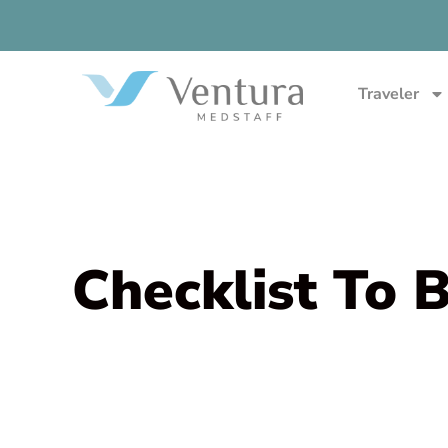
Traveler
Checklist To 