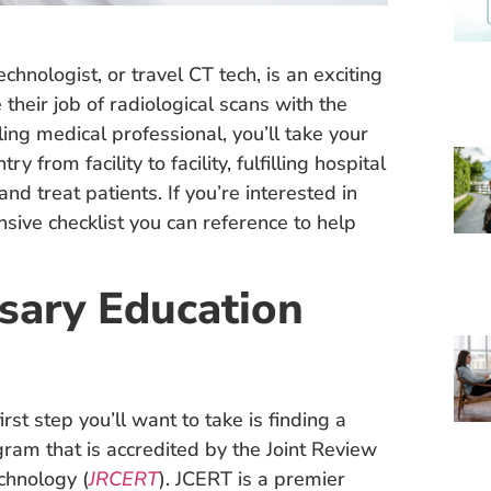
nologist, or travel CT tech, is an exciting
their job of radiological scans with the
ing medical professional, you’ll take your
y from facility to facility, fulfilling hospital
d treat patients. If you’re interested in
sive checklist you can reference to help
sary Education
rst step you’ll want to take is finding a
gram that is accredited by the Joint Review
chnology (
JRCERT
). JCERT is a premier