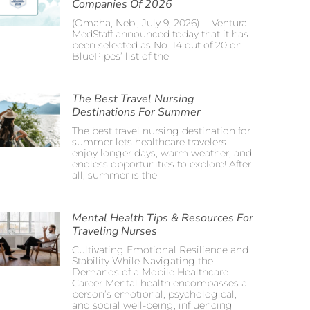
Companies Of 2026
(Omaha, Neb., July 9, 2026) —Ventura
MedStaff announced today that it has
been selected as No. 14 out of 20 on
BluePipes’ list of the
The Best Travel Nursing
Destinations For Summer
The best travel nursing destination for
summer lets healthcare travelers
enjoy longer days, warm weather, and
endless opportunities to explore! After
all, summer is the
Mental Health Tips & Resources For
Traveling Nurses
Cultivating Emotional Resilience and
Stability While Navigating the
Demands of a Mobile Healthcare
Career Mental health encompasses a
person’s emotional, psychological,
and social well-being, influencing