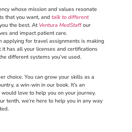
ency whose mission and values resonate
its that you want, and
talk to different
you the best. At
Ventura MedStaff
our
ives and impact patient care.
n applying for travel assignments is making
t has all your licenses and certifications
 the different systems you’ve used.
er choice. You can grow your skills as a
untry, a win-win in our book. It’s an
 would love to help you on your journey.
our tenth, we’re here to help you in any way
ted.