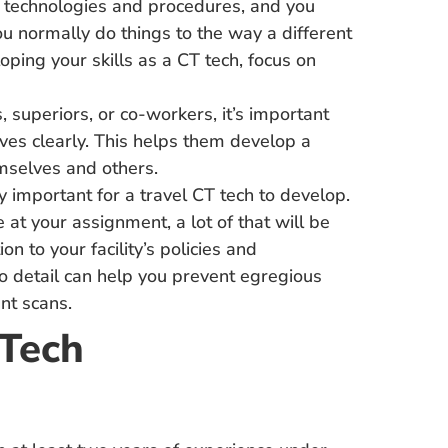
 technologies and procedures, and you
u normally do things to the way a different
oping your skills as a CT tech, focus on
 superiors, or co-workers, it’s important
ves clearly. This helps them develop a
mselves and others.
ly important for a travel CT tech to develop.
 at your assignment, a lot of that will be
n to your facility’s policies and
to detail can help you prevent egregious
ent scans.
 Tech