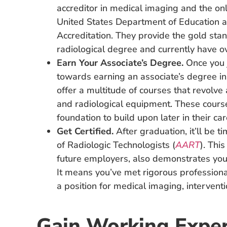
accreditor in medical imaging and the onl
United States Department of Education a
Accreditation. They provide the gold sta
radiological degree and currently have 
Earn Your Associate’s Degree.
Once you j
towards earning an associate’s degree i
offer a multitude of courses that revolve
and radiological equipment. These course
foundation to build upon later in their car
Get Certified.
After graduation, it’ll be t
of Radiologic Technologists (
AART
). This
future employers, also demonstrates you
It means you’ve met rigorous professiona
a position for medical imaging, interventi
Gain Working Exper