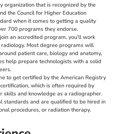
y organization that is recognized by the
nd the Council for Higher Education
ndard when it comes to getting a quality
over 700 programs they endorse.
oin an accredited program, you’ll work
n radiology. Most degree programs will
 around patient care, biology and anatomy,
s help prepare technologists with a solid
eers.
ime to get certified by the American Registry
 certification, which is often required by
r skills and knowledge as a radiographer.
l standards and are qualified to be hired in
onal procedures, or radiation therapy.
ience