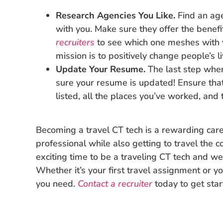
Research Agencies You Like.
Find an ag
with you. Make sure they offer the benef
recruiters
to see which one meshes with 
mission is to positively change people’s l
Update Your Resume.
The last step whe
sure your resume is updated! Ensure that i
listed, all the places you’ve worked, and
Becoming a travel CT tech is a rewarding care
professional while also getting to travel the co
exciting time to be a traveling CT tech and we
Whether it’s your first travel assignment or y
you need.
Contact a recruiter
today to get star