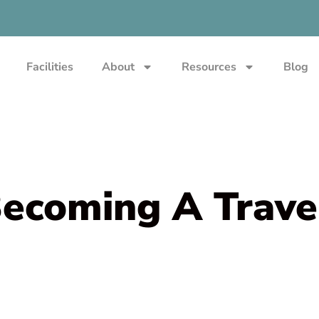
Facilities
About
Resources
Blog
Becoming A Trave