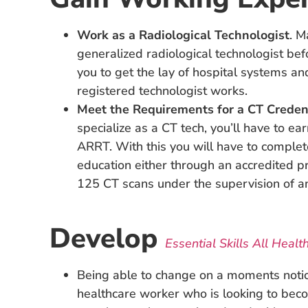
Work as a Radiological Technologist
. M
generalized radiological technologist bef
you to get the lay of hospital systems a
registered technologist works.
Meet the Requirements for a CT Creden
specialize as a CT tech, you’ll have to ea
ARRT. With this you will have to complet
education either through an accredited 
125 CT scans under the supervision of an
Develop
Essential Skills All Healt
Being able to change on a moments notice
healthcare worker who is looking to be