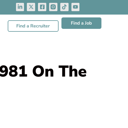
Find a Job
Find a Recruiter
,981 On The