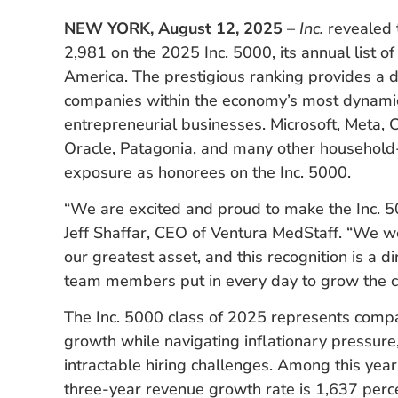
NEW YORK, August 12, 2025
–
Inc.
revealed 
2,981 on the 2025 Inc. 5000, its annual list o
America. The prestigious ranking provides a d
companies within the economy’s most dynami
entrepreneurial businesses. Microsoft, Meta,
Oracle, Patagonia, and many other household-
exposure as honorees on the Inc. 5000.
“We are excited and proud to make the Inc. 500
Jeff Shaffar, CEO of Ventura MedStaff. “We w
our greatest asset, and this recognition is a di
team members put in every day to grow the com
The Inc. 5000 class of 2025 represents compa
growth while navigating inflationary pressure,
intractable hiring challenges. Among this ye
three-year revenue growth rate is 1,637 percen