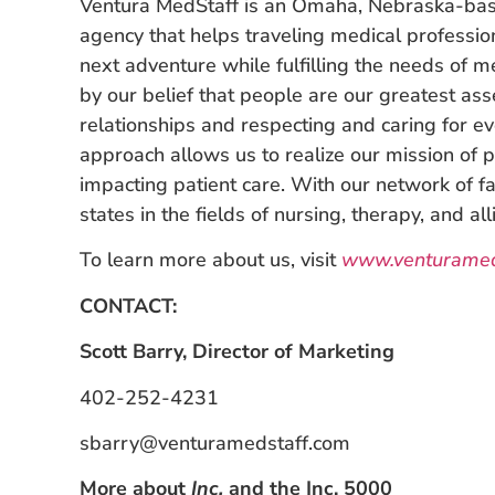
Ventura MedStaff is an Omaha, Nebraska-bas
agency that helps traveling medical professio
next adventure while fulfilling the needs of me
by our belief that people are our greatest ass
relationships and respecting and caring for 
approach allows us to realize our mission of p
impacting patient care. With our network of fac
states in the fields of nursing, therapy, and all
To learn more about us, visit
www.venturamed
CONTACT:
Scott Barry, Director of Marketing
402-252-4231
sbarry@venturamedstaff.com
More about
Inc
.
and the Inc. 5000