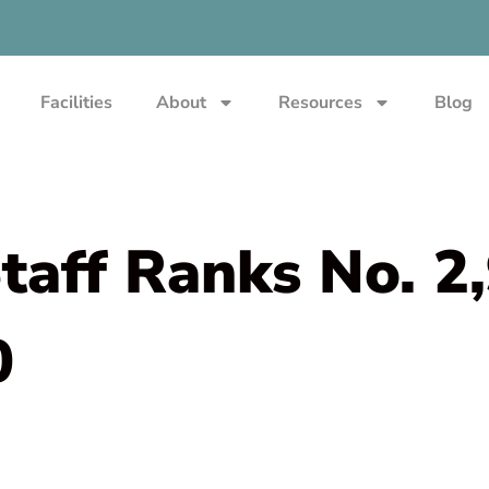
Facilities
About
Resources
Blog
aff Ranks No. 2
0