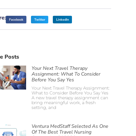
re:
Facebook
Twitter
LinkedIn
e Posts
Your Next Travel Therapy
Assignment: What To Consider
Before You Say Yes
Your Next Travel Therapy Assignment:
What to Consider Before You Say Yes
A new travel therapy assignment can
bring meaningful work, a fresh
setting, and
Ventura MedStaff Selected As One
Of The Best Travel Nursing