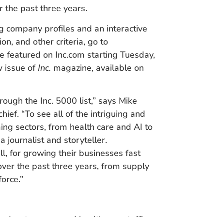
 the past three years.
ng company profiles and an interactive
on, and other criteria, go to
e featured on Inc.com starting Tuesday,
w issue of
Inc.
magazine, available on
rough the Inc. 5000 list,” says Mike
chief. “To see all of the intriguing and
ng sectors, from health care and AI to
a journalist and storyteller.
ll, for growing their businesses fast
over the past three years, from supply
orce.”