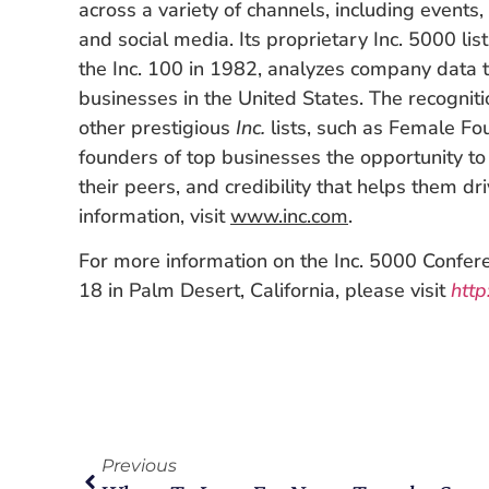
across a variety of channels, including events, 
and social media. Its proprietary Inc. 5000 lis
the Inc. 100 in 1982, analyzes company data t
businesses in the United States. The recogniti
other prestigious
Inc.
lists, such as Female Fo
founders of top businesses the opportunity t
their peers, and credibility that helps them dr
information, visit
www.inc.com
.
For more information on the Inc. 5000 Confer
18 in Palm Desert, California, please visit
http
Previous