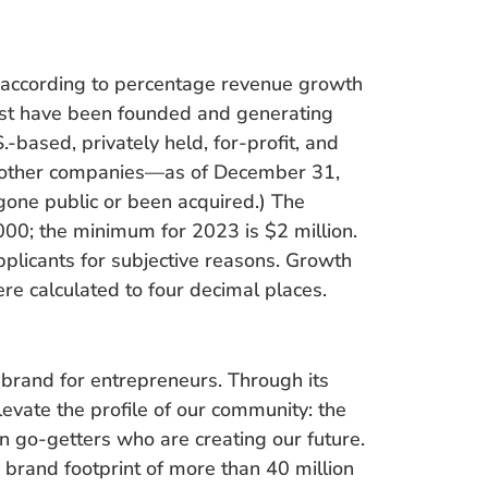
 according to percentage revenue growth
st have been founded and generating
based, privately held, for-profit, and
f other companies—as of December 31,
gone public or been acquired.) The
00; the minimum for 2023 is $2 million.
pplicants for subjective reasons. Growth
e calculated to four decimal places.
 brand for entrepreneurs. Through its
evate the profile of our community: the
en go-getters who are creating our future.
brand footprint of more than 40 million