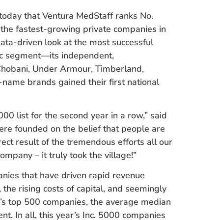
today that Ventura MedStaff ranks No.
f the fastest-growing private companies in
ata-driven look at the most successful
c segment—its independent,
 Chobani, Under Armour, Timberland,
name brands gained their first national
0 list for the second year in a row,” said
ere founded on the belief that people are
rect result of the tremendous efforts all our
pany – it truly took the village!”
nies that have driven rapid revenue
 the rising costs of capital, and seemingly
ar’s top 500 companies, the average median
t. In all, this year’s Inc. 5000 companies