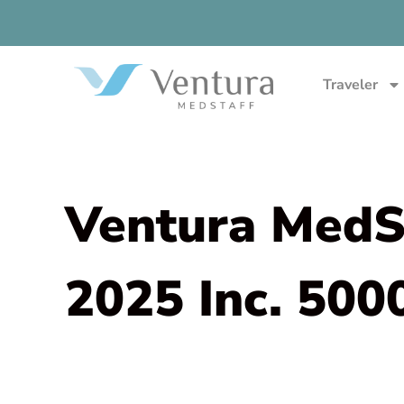
Traveler
Ventura MedSt
2025 Inc. 500