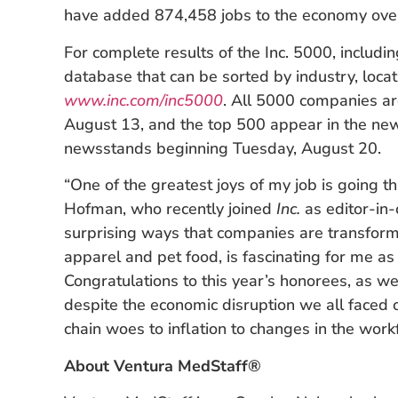
have added 874,458 jobs to the economy over
For complete results of the Inc. 5000, includi
database that can be sorted by industry, locati
www.inc.com/inc5000
. All 5000 companies ar
August 13, and the top 500 appear in the ne
newsstands beginning Tuesday, August 20.
“One of the greatest joys of my job is going th
Hofman, who recently joined
Inc.
as editor-in-
surprising ways that companies are transformi
apparel and pet food, is fascinating for me as 
Congratulations to this year’s honorees, as we
despite the economic disruption we all faced 
chain woes to inflation to changes in the workf
About Ventura MedStaff®