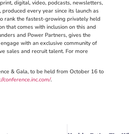
print, digital, video, podcasts, newsletters,
t, produced every year since its launch as
o rank the fastest-growing privately held
on that comes with inclusion on this and
unders and Power Partners, gives the
o engage with an exclusive community of
ive sales and recruit talent. For more
ence & Gala, to be held from October 16 to
://conference.inc.com/
.