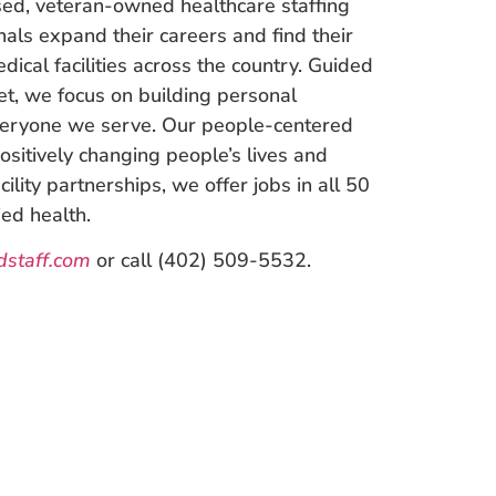
ed, veteran-owned healthcare staffing
nals expand their careers and find their
dical facilities across the country. Guided
et, we focus on building personal
everyone we serve. Our people-centered
ositively changing people’s lives and
ility partnerships, we offer jobs in all 50
ied health.
staff.com
or call (402) 509-5532.