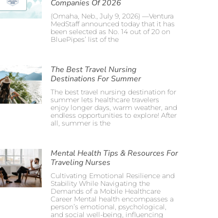
Companies Of 2026
(Omaha, Neb., July 9, 2026) —Ventura
MedStaff announced today that it has
been selected as No. 14 out of 20 on
BluePipes’ list of the
The Best Travel Nursing
Destinations For Summer
The best travel nursing destination for
summer lets healthcare travelers
enjoy longer days, warm weather, and
endless opportunities to explore! After
all, summer is the
Mental Health Tips & Resources For
Traveling Nurses
Cultivating Emotional Resilience and
Stability While Navigating the
Demands of a Mobile Healthcare
Career Mental health encompasses a
person’s emotional, psychological,
and social well-being, influencing