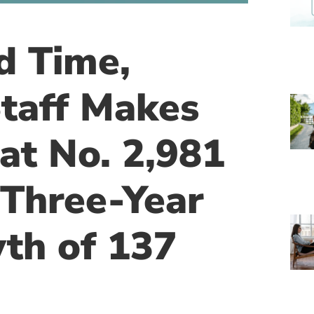
d Time,
taff Makes
 at No. 2,981
 Three-Year
th of 137