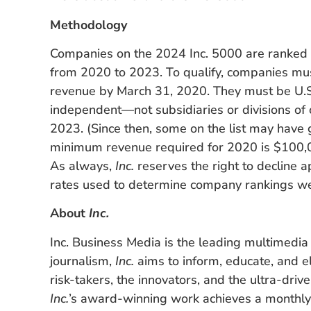
Methodology
Companies on the 2024 Inc. 5000 are ranked
from 2020 to 2023. To qualify, companies mu
revenue by March 31, 2020. They must be U.S.-
independent—not subsidiaries or divisions o
2023. (Since then, some on the list may have 
minimum revenue required for 2020 is $100,0
As always,
Inc.
reserves the right to decline a
rates used to determine company rankings wer
About
Inc.
Inc. Business Media is the leading multimedia
journalism,
Inc.
aims to inform, educate, and el
risk-takers, the innovators, and the ultra-driv
Inc.
’s award-winning work achieves a monthly 