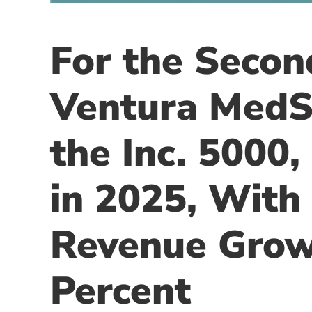
For the Secon
Ventura MedS
the Inc. 5000,
in 2025, With
Revenue Grow
Percent