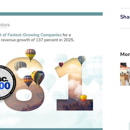
Sha
Mor