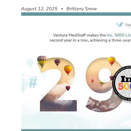
August 12, 2025
Brittany Snow