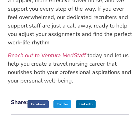
a happier, more effective travel nurse, and we
support you every step of the way. If you ever
feel overwhelmed, our dedicated recruiters and
support staff are just a call away, ready to help
you adjust your assignments and find the perfect
work-life rhythm.
Reach out to Ventura MedStaff
today and let us
help you create a travel nursing career that
nourishes both your professional aspirations and
your personal well-being.
Share:
Facebook
Twitter
LinkedIn