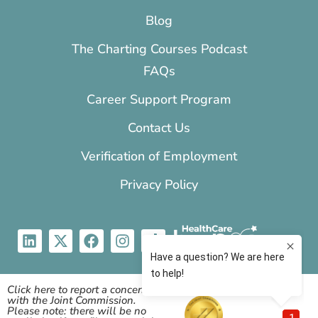
Blog
The Charting Courses Podcast
FAQs
Career Support Program
Contact Us
Verification of Employment
Privacy Policy
Click here to report a concern
with the Joint Commission.
Please note: there will be no