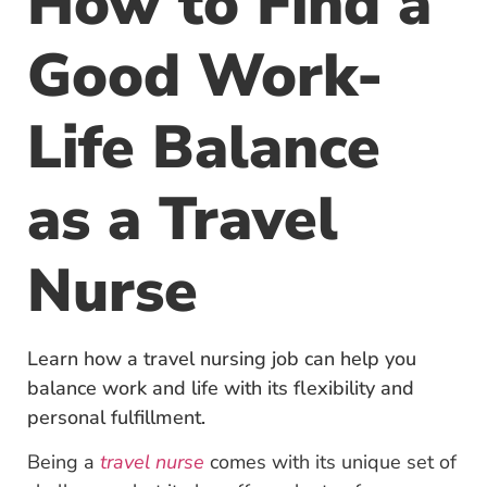
How to Find a
Good Work-
Life Balance
as a Travel
Nurse
Learn how a travel nursing job can help you
balance work and life with its flexibility and
personal fulfillment.
Being a
travel nurse
comes with its unique set of