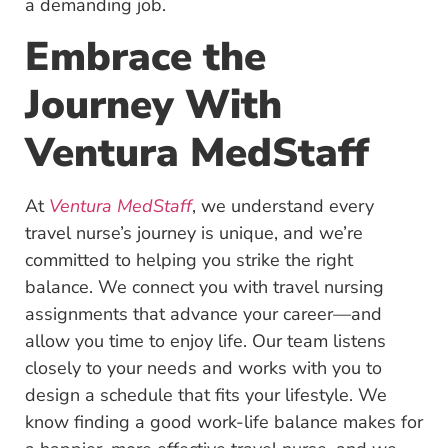
a demanding job.
Embrace the
Journey With
Ventura MedStaff
At
Ventura MedStaff
, we understand every
travel nurse’s journey is unique, and we’re
committed to helping you strike the right
balance. We connect you with travel nursing
assignments that advance your career—and
allow you time to enjoy life. Our team listens
closely to your needs and works with you to
design a schedule that fits your lifestyle. We
know finding a good work-life balance makes for