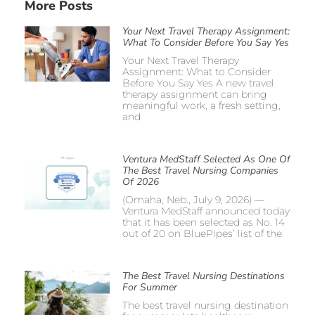
More Posts
Your Next Travel Therapy Assignment:
What To Consider Before You Say Yes
Your Next Travel Therapy
Assignment: What to Consider
Before You Say Yes A new travel
therapy assignment can bring
meaningful work, a fresh setting,
and
Ventura MedStaff Selected As One Of
The Best Travel Nursing Companies
Of 2026
(Omaha, Neb., July 9, 2026) —
Ventura MedStaff announced today
that it has been selected as No. 14
out of 20 on BluePipes’ list of the
The Best Travel Nursing Destinations
For Summer
The best travel nursing destination