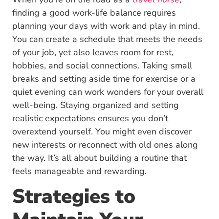
finding a good work-life balance requires
planning your days with work and play in mind.
You can create a schedule that meets the needs
of your job, yet also leaves room for rest,
hobbies, and social connections. Taking small
breaks and setting aside time for exercise or a
quiet evening can work wonders for your overall
well-being. Staying organized and setting
realistic expectations ensures you don’t
overextend yourself. You might even discover
new interests or reconnect with old ones along
the way. It’s all about building a routine that
feels manageable and rewarding.
Strategies to