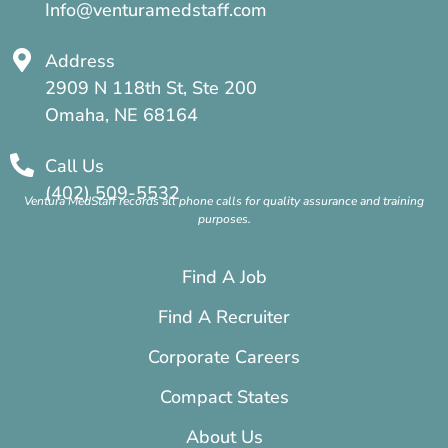
Info@venturamedstaff.com
Address
2909 N 118th St, Ste 200
Omaha, NE 68164
Call Us
(402) 509-5532
Ventura MedStaff records all phone calls for quality assurance and training
purposes.
Find A Job
Find A Recruiter
Corporate Careers
Compact States
About Us