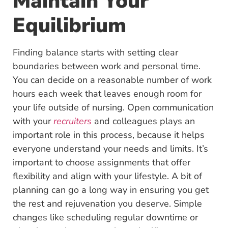
Maintain Your
Equilibrium
Finding balance starts with setting clear
boundaries between work and personal time.
You can decide on a reasonable number of work
hours each week that leaves enough room for
your life outside of nursing. Open communication
with your
recruiters
and colleagues plays an
important role in this process, because it helps
everyone understand your needs and limits. It’s
important to choose assignments that offer
flexibility and align with your lifestyle. A bit of
planning can go a long way in ensuring you get
the rest and rejuvenation you deserve. Simple
changes like scheduling regular downtime or