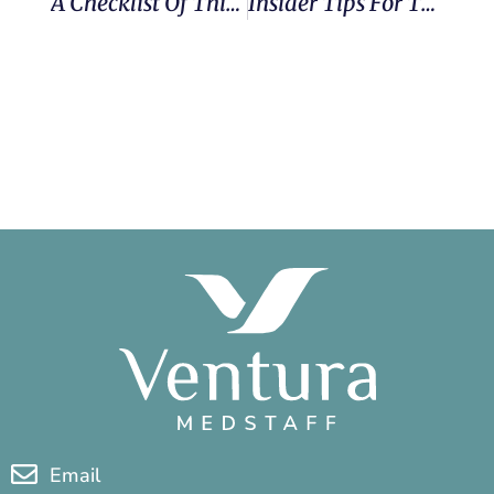
A Checklist Of Things To Do To Prepare Your Home Before A Travel Assignment
Insider Tips For Therapy New Grads From Ventura MedStaff Recruiter (and Former Traveler) Jason
Email