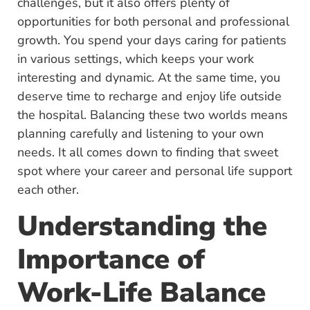
challenges, but it also offers plenty of
opportunities for both personal and professional
growth. You spend your days caring for patients
in various settings, which keeps your work
interesting and dynamic. At the same time, you
deserve time to recharge and enjoy life outside
the hospital. Balancing these two worlds means
planning carefully and listening to your own
needs. It all comes down to finding that sweet
spot where your career and personal life support
each other.
Understanding the
Importance of
Work-Life Balance