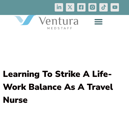
Learning To Strike A Life-
Work Balance As A Travel
Nurse