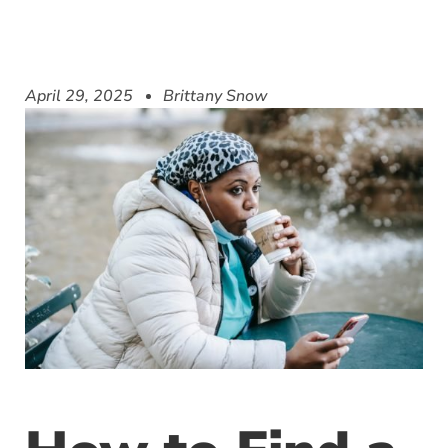
April 29, 2025
Brittany Snow