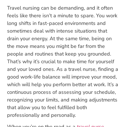
Travel nursing can be demanding, and it often
feels like there isn’t a minute to spare. You work
long shifts in fast-paced environments and
sometimes deal with intense situations that
drain your energy. At the same time, being on
the move means you might be far from the
people and routines that keep you grounded.
That’s why it’s crucial to make time for yourself
and your loved ones. As a travel nurse, finding a
good work-life balance will improve your mood,
which will help you perform better at work. It’s a
continuous process of assessing your schedule,
recognizing your limits, and making adjustments
that allow you to feel fulfilled both
professionally and personally.
When you’re on the road as a
travel nurse
,