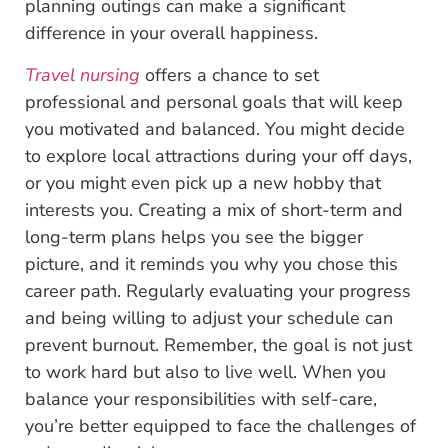
planning outings can make a significant
difference in your overall happiness.
Travel nursing
offers a chance to set
professional and personal goals that will keep
you motivated and balanced. You might decide
to explore local attractions during your off days,
or you might even pick up a new hobby that
interests you. Creating a mix of short-term and
long-term plans helps you see the bigger
picture, and it reminds you why you chose this
career path. Regularly evaluating your progress
and being willing to adjust your schedule can
prevent burnout. Remember, the goal is not just
to work hard but also to live well. When you
balance your responsibilities with self-care,
you’re better equipped to face the challenges of