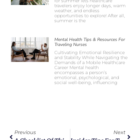
for summer lets healthcare
travelers enjoy longer days, warm
weather, and endless
opportunities to explore! After all,
summer is the
Mental Health Tips & Resources For
Traveling Nurses
Cultivating Emotional Resilience
and Stability While Navigating the
Demands of a Mobile Healthcare
Career Mental health
encompasses a person’s
emotional, psychological, and
social well-being, influencing
Previous
Next