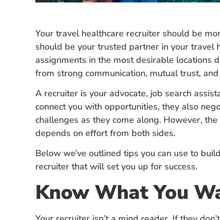
Your travel healthcare recruiter should be m
should be your trusted partner in your travel
assignments in the most desirable locations 
from strong communication, mutual trust, an
A recruiter is your advocate, job search assist
connect you with opportunities, they also neg
challenges as they come along. However, the s
depends on effort from both sides.
Below we’ve outlined tips you can use to build
recruiter that will set you up for success.
Know What You W
Your recruiter isn’t a mind reader. If they don