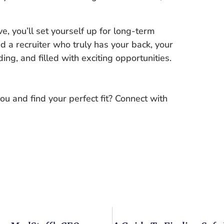
e, you’ll set yourself up for long-term
d a recruiter who truly has your back, your
g, and filled with exciting opportunities.
ou and find your perfect fit? Connect with