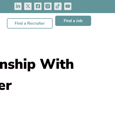
Find a Job
Find a Recruiter
onship With
er