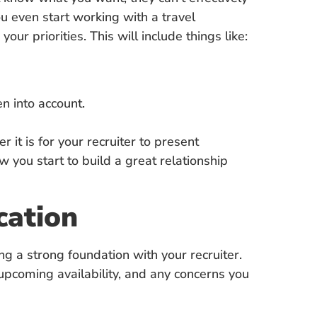
u even start working with a travel
our priorities. This will include things like:
n into account.
 it is for your recruiter to present
w you start to build a great relationship
cation
ing a strong foundation with your recruiter.
 upcoming availability, and any concerns you