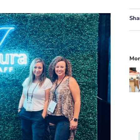
Sha
Mor