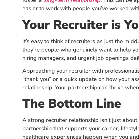
foster a
long-term relationship
. This can be a
easier to work with people you’ve worked wit
Your Recruiter is 
It’s easy to think of recruiters as just the m
they’re people who genuinely want to help you
hiring managers, and urgent job openings dail
Approaching your recruiter with professional
“thank you” or a quick update on how your as
relationship. Your partnership can thrive when
The Bottom Line
A strong recruiter relationship isn’t just abou
partnership that supports your career, lifesty
healthcare experiences happen when you and y