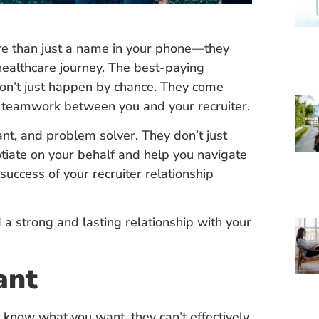
ore than just a name in your phone—they
 healthcare journey. The best-paying
don’t just happen by chance. They come
d teamwork between you and your recruiter.
ant, and problem solver. They don’t just
otiate on your behalf and help you navigate
uccess of your recruiter relationship
 a strong and lasting relationship with your
ant
’t know what you want, they can’t effectively