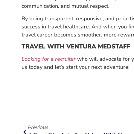
communication, and mutual respect.
By being transparent, responsive, and proactiv
success in travel healthcare. And when you fin
travel career becomes smoother, more rewardin
TRAVEL WITH VENTURA MEDSTAFF
Looking for a recruiter
who will advocate for y
us today and let’s start your next adventure!
Previous