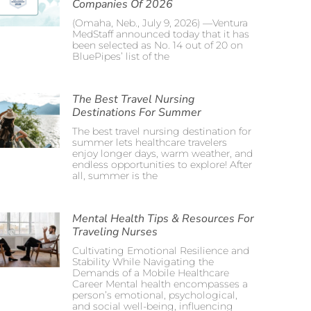
Companies Of 2026
(Omaha, Neb., July 9, 2026) —Ventura
MedStaff announced today that it has
been selected as No. 14 out of 20 on
BluePipes’ list of the
The Best Travel Nursing
Destinations For Summer
The best travel nursing destination for
summer lets healthcare travelers
enjoy longer days, warm weather, and
endless opportunities to explore! After
all, summer is the
Mental Health Tips & Resources For
Traveling Nurses
Cultivating Emotional Resilience and
Stability While Navigating the
Demands of a Mobile Healthcare
Career Mental health encompasses a
person’s emotional, psychological,
and social well-being, influencing