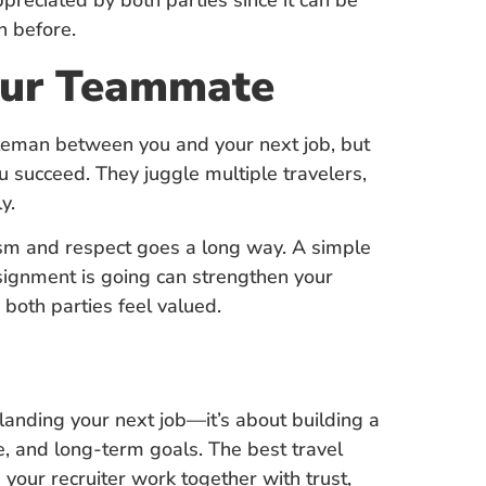
ppreciated by both parties since it can be
h before.
Your Teammate
iddleman between you and your next job, but
 succeed. They juggle multiple travelers,
y.
ism and respect goes a long way. A simple
signment is going can strengthen your
 both parties feel valued.
t landing your next job—it’s about building a
le, and long-term goals. The best travel
our recruiter work together with trust,