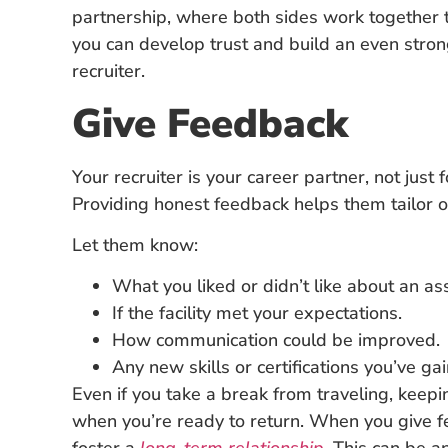
partnership, where both sides work together 
you can develop trust and build an even strong
recruiter.
Give Feedback
Your recruiter is your career partner, not just
Providing honest feedback helps them tailor o
Let them know:
What you liked or didn’t like about an a
If the facility met your expectations.
How communication could be improved.
Any new skills or certifications you’ve ga
Even if you take a break from traveling, keepi
when you’re ready to return. When you give fe