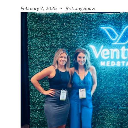
February 7, 2025
Brittany Snow