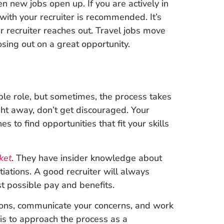
n new jobs open up. If you are actively in
with your recruiter is recommended. It’s
 recruiter reaches out. Travel jobs move
sing out on a great opportunity.
ble role, but sometimes, the process takes
ght away, don’t get discouraged. Your
s to find opportunities that fit your skills
ket
. They have insider knowledge about
otiations. A good recruiter will always
st possible pay and benefits.
tions, communicate your concerns, and work
y is to approach the process as a