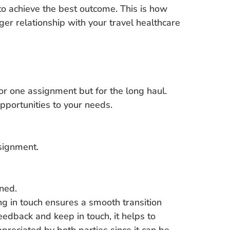
to achieve the best outcome. This is how
er relationship with your travel healthcare
 for one assignment but for the long haul.
pportunities to your needs.
ssignment.
ined.
ng in touch ensures a smooth transition
edback and keep in touch, it helps to