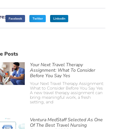
re:
Facebook
Twitter
LinkedIn
e Posts
Your Next Travel Therapy
Assignment: What To Consider
Before You Say Yes
Your Next Travel Therapy Assignment:
What to Consider Before You Say Yes
A new travel therapy assignment can
bring meaningful work, a fresh
setting, and
Ventura MedStaff Selected As One
Of The Best Travel Nursing