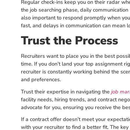
Regular check-ins keep you on their radar whe
the job searching phase, daily communication 
also important to respond promptly when your
fast, and delays in communication can mean lo
Trust the Process
Recruiters want to place you in the best possi
time. If you don’t land your top assignment ri
recruiter is constantly working behind the scene
and preferences.
Trust their expertise in navigating the
job mar
facility needs, hiring trends, and contract neg
advocate for you, ensuring you receive the be
If a contract offer doesn’t meet your expecta
with your recruiter to find a better fit. The ke