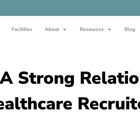
Facilities
About
Resources
Blog
A Strong Relati
ealthcare Recruit