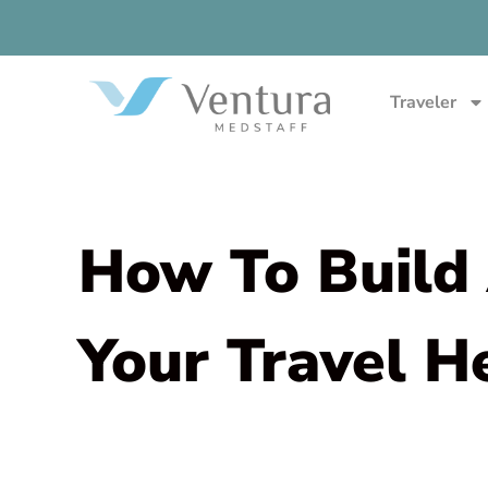
Traveler
How To Build 
Your Travel H