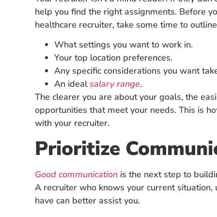
help you find the right assignments. Before yo
healthcare recruiter, take some time to outline y
What settings you want to work in.
Your top location preferences.
Any specific considerations you want take
An ideal
salary range
.
The clearer you are about your goals, the easier
opportunities that meet your needs. This is ho
with your recruiter.
Prioritize Communi
Good communication
is the next step to build
A recruiter who knows your current situation,
have can better assist you.