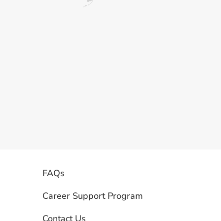
FAQs
Career Support Program
Contact Us