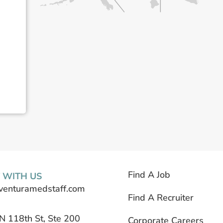
Find A Job
 WITH US
venturamedstaff.com
Find A Recruiter
N 118th St, Ste 200
Corporate Careers