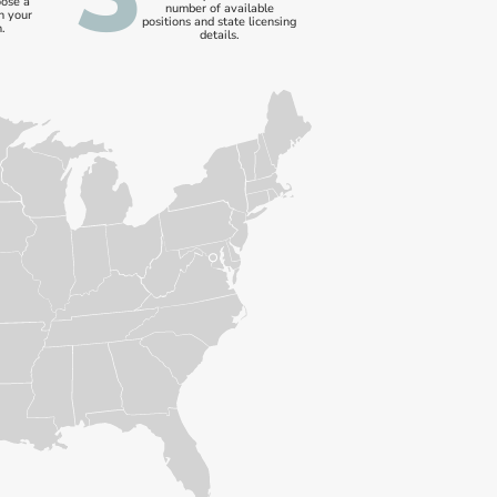
oose a
number of available
n your
positions and state licensing
.
details.