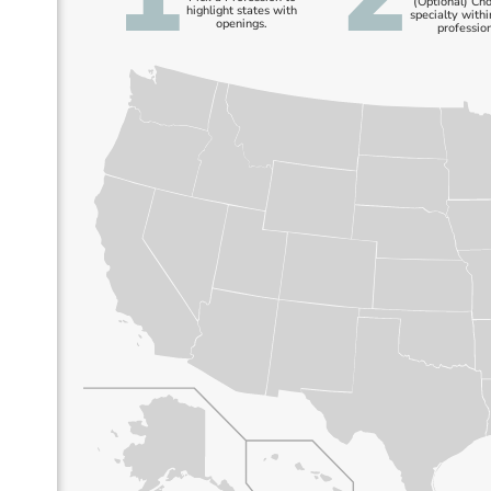
(Optional) Ch
highlight states with
specialty withi
openings.
profession