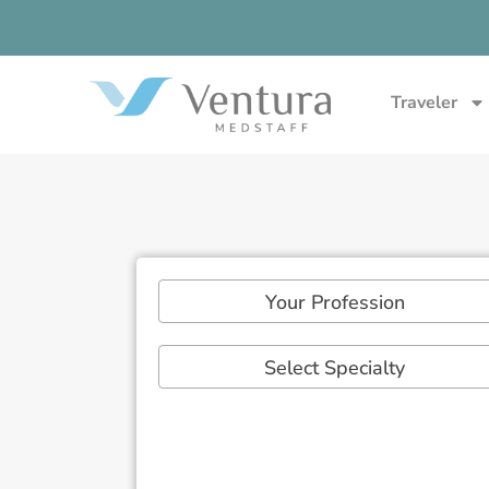
Traveler
Your Profession
Select Specialty