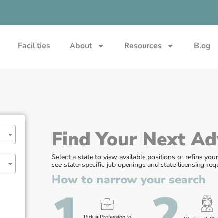
Facilities
About
Resources
Blog
Find Your Next Ad
Select a state to view available positions or refine you
see state-specific job openings and state licensing re
How to narrow your search
1
2
Pick a Profession to