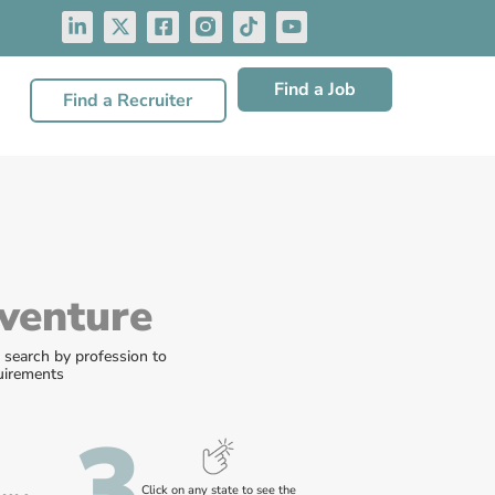
Find a Job
Find a Recruiter
venture
r search by profession to
quirements
3
Click on any state to see the