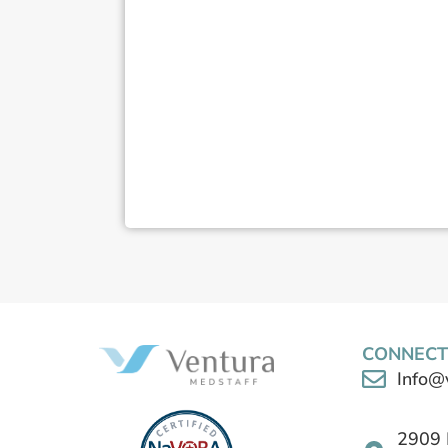
CONNECT
Info@
2909 