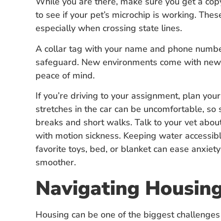
While you are there, make sure you get a copy
to see if your pet’s microchip is working. These
especially when crossing state lines.
A collar tag with your name and phone numbe
safeguard. New environments come with new d
peace of mind.
If you’re driving to your assignment, plan your
stretches in the car can be uncomfortable, so
breaks and short walks. Talk to your vet about
with motion sickness. Keeping water accessible
favorite toys, bed, or blanket can ease anxie
smoother.
Navigating Housing
Housing can be one of the biggest challenges 