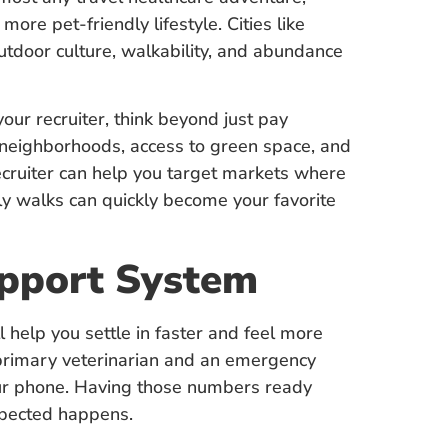
ore pet-friendly lifestyle. Cities like
utdoor culture, walkability, and abundance
ur recruiter, think beyond just pay
 neighborhoods, access to green space, and
 recruiter can help you target markets where
ily walks can quickly become your favorite
upport System
l help you settle in faster and feel more
y primary veterinarian and an emergency
 your phone. Having those numbers ready
xpected happens.