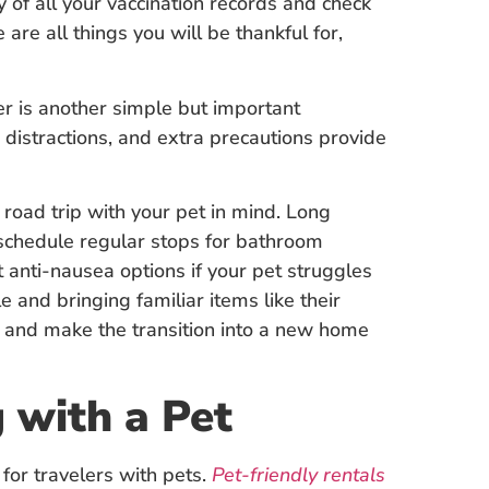
 of all your vaccination records and check
 are all things you will be thankful for,
r is another simple but important
istractions, and extra precautions provide
 road trip with your pet in mind. Long
 schedule regular stops for bathroom
 anti-nausea options if your pet struggles
 and bringing familiar items like their
ty and make the transition into a new home
 with a Pet
for travelers with pets.
Pet-friendly rentals