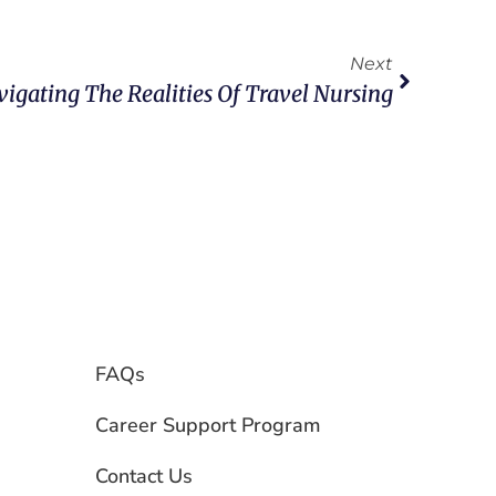
Next
igating The Realities Of Travel Nursing
FAQs
Career Support Program
Contact Us