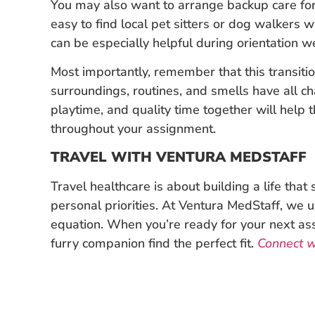
You may also want to arrange backup care for 
easy to find local pet sitters or dog walkers 
can be especially helpful during orientation w
Most importantly, remember that this transition
surroundings, routines, and smells have all ch
playtime, and quality time together will help
throughout your assignment.
TRAVEL WITH VENTURA MEDSTAFF
Travel healthcare is about building a life tha
personal priorities. At Ventura MedStaff, we u
equation. When you’re ready for your next as
furry companion find the perfect fit.
Connect wi