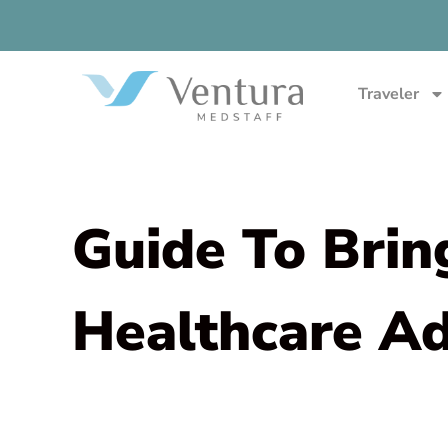
Traveler
Guide To Brin
Healthcare A