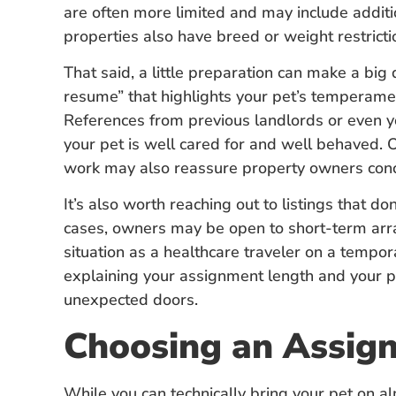
are often more limited and may include additi
properties also have breed or weight restrict
That said, a little preparation can make a big 
resume” that highlights your pet’s temperament
References from previous landlords or even y
your pet is well cared for and well behaved. O
work may also reassure property owners con
It’s also worth reaching out to listings that do
cases, owners may be open to short-term ar
situation as a healthcare traveler on a temp
explaining your assignment length and your 
unexpected doors.
Choosing an Assig
While you can technically bring your pet on a