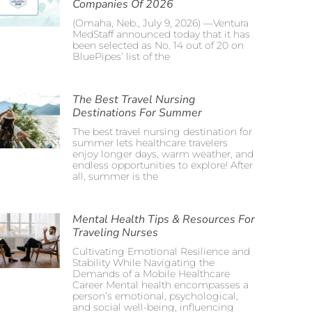
Companies Of 2026
(Omaha, Neb., July 9, 2026) —Ventura
MedStaff announced today that it has
been selected as No. 14 out of 20 on
BluePipes’ list of the
The Best Travel Nursing
Destinations For Summer
The best travel nursing destination for
summer lets healthcare travelers
enjoy longer days, warm weather, and
endless opportunities to explore! After
all, summer is the
Mental Health Tips & Resources For
Traveling Nurses
Cultivating Emotional Resilience and
Stability While Navigating the
Demands of a Mobile Healthcare
Career Mental health encompasses a
person’s emotional, psychological,
and social well-being, influencing