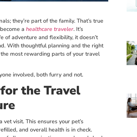
ls; they’re part of the family. That’s true
o become a
healthcare traveler
. It’s
 of adventure and flexibility, it doesn’t
d. With thoughtful planning and the right
 the most rewarding parts of your travel
one involved, both furry and not.
for the Travel
ure
 vet visit. This ensures your pet’s
efilled, and overall health is in check.