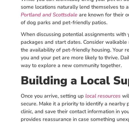
some locations naturally lend themselves to a m
Portland and Scottsdale
are known for their o
of dog parks and pet-friendly patios.
When discussing potential assignments with yo
packages and start dates. Consider walkable
the availability of pet-friendly housing. Your
you and your pet are more likely to thrive. Da
way to explore a new community together.
Building a Local S
Once you arrive, setting up
local resources
wil
secure. Make it a priority to identify a nearb
clinic, and save their contact information in
provides reassurance in case something une