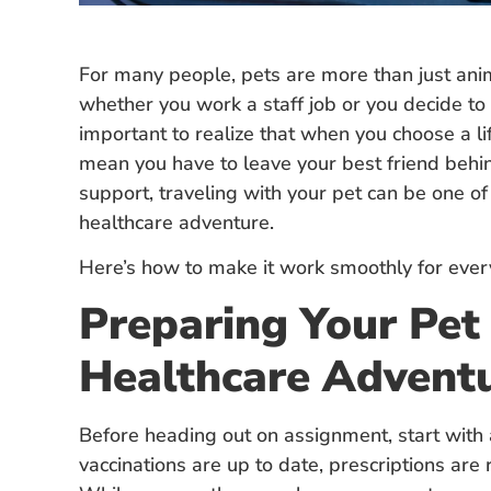
For many people, pets are more than just anima
whether you work a staff job or you decide t
important to realize that when you choose a life
mean you have to leave your best friend behin
support, traveling with your pet can be one of
healthcare adventure.
Here’s how to make it work smoothly for every
Preparing Your Pet 
Healthcare Advent
Before heading out on assignment, start with a
vaccinations are up to date, prescriptions are r