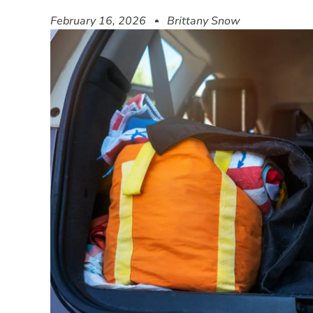
February 16, 2026
Brittany Snow