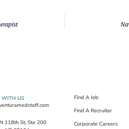
erapist
Nav
Find A Job
 WITH US
venturamedstaff.com
Find A Recruiter
N 118th St, Ste 200
Corporate Careers