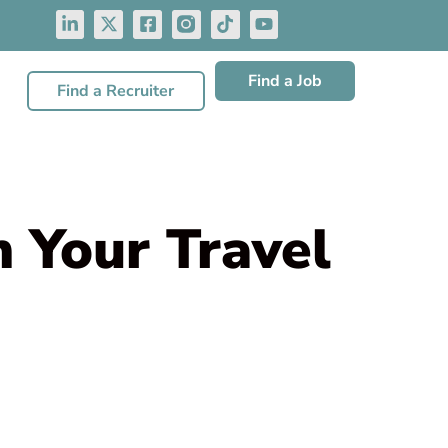
Find a Job
Find a Recruiter
n Your Travel