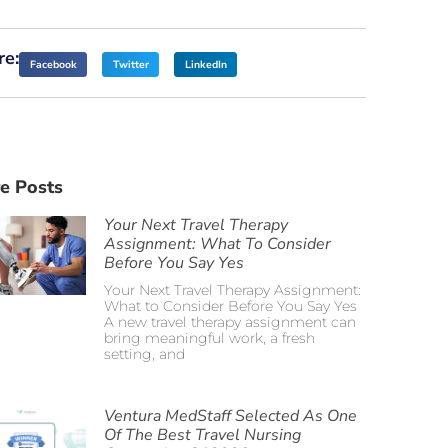
re:
Facebook
Twitter
LinkedIn
e Posts
Your Next Travel Therapy
Assignment: What To Consider
Before You Say Yes
Your Next Travel Therapy Assignment:
What to Consider Before You Say Yes
A new travel therapy assignment can
bring meaningful work, a fresh
setting, and
Ventura MedStaff Selected As One
Of The Best Travel Nursing