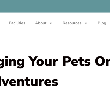
Facilities
About
Resources
Blog
ging Your Pets O
dventures