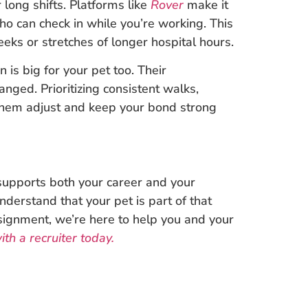
long shifts. Platforms like
Rover
make it
who can check in while you’re working. This
eeks or stretches of longer hospital hours.
 is big for your pet too. Their
anged. Prioritizing consistent walks,
 them adjust and keep your bond strong
t supports both your career and your
nderstand that your pet is part of that
signment, we’re here to help you and your
th a recruiter today.