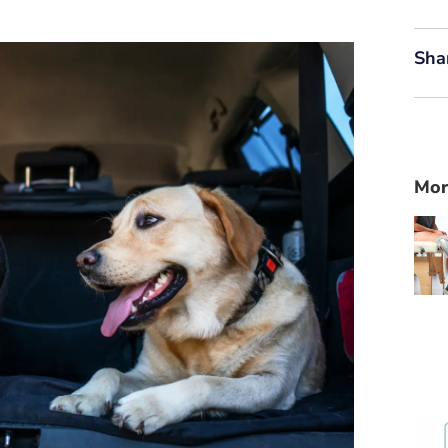
Sha
Mor