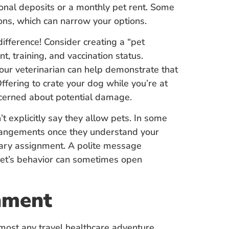
onal deposits or a monthly pet rent. Some
ions, which can narrow your options.
difference! Consider creating a “pet
, training, and vaccination status.
our veterinarian can help demonstrate that
ffering to crate your dog while you’re at
cerned about potential damage.
n’t explicitly say they allow pets. In some
rangements once they understand your
orary assignment. A polite message
pet’s behavior can sometimes open
nment
lmost any travel healthcare adventure,