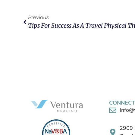
Previous
Tips For Success As A Travel Physical Th
CONNECT
Info@
2909 