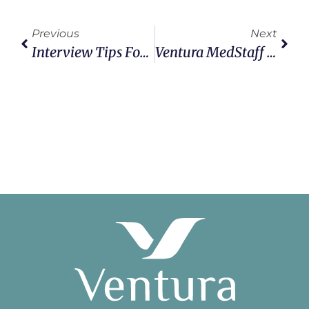
Previous
Next
Interview Tips For Traveling Healthcare Professionals
Ventura MedStaff Collects & Donates Gifts To Toys For Tots Program