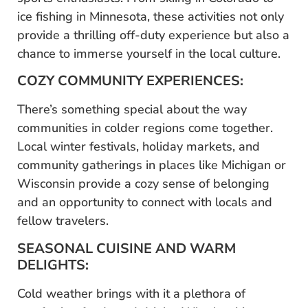
ice fishing in Minnesota, these activities not only
provide a thrilling off-duty experience but also a
chance to immerse yourself in the local culture.
COZY COMMUNITY EXPERIENCES:
There’s something special about the way
communities in colder regions come together.
Local winter festivals, holiday markets, and
community gatherings in places like Michigan or
Wisconsin provide a cozy sense of belonging
and an opportunity to connect with locals and
fellow travelers.
SEASONAL CUISINE AND WARM
DELIGHTS:
Cold weather brings with it a plethora of