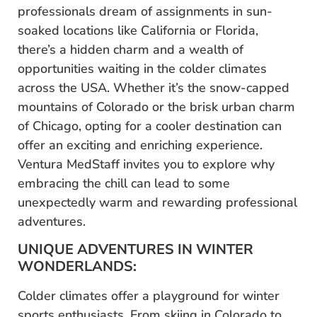
professionals dream of assignments in sun-
soaked locations like California or Florida,
there’s a hidden charm and a wealth of
opportunities waiting in the colder climates
across the USA. Whether it’s the snow-capped
mountains of Colorado or the brisk urban charm
of Chicago, opting for a cooler destination can
offer an exciting and enriching experience.
Ventura MedStaff invites you to explore why
embracing the chill can lead to some
unexpectedly warm and rewarding professional
adventures.
UNIQUE ADVENTURES IN WINTER
WONDERLANDS:
Colder climates offer a playground for winter
sports enthusiasts. From skiing in Colorado to