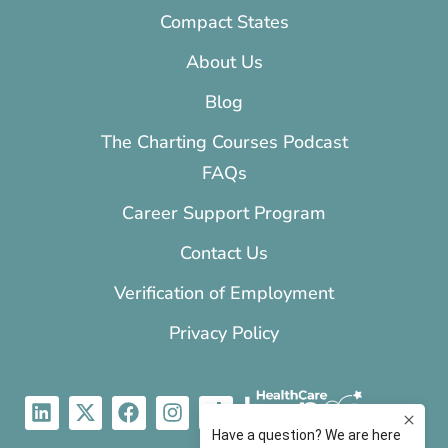
Compact States
About Us
Blog
The Charting Courses Podcast
FAQs
Career Support Program
Contact Us
Verification of Employment
Privacy Policy