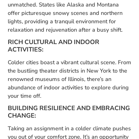
unmatched. States like Alaska and Montana
offer picturesque snowy scenes and northern
lights, providing a tranquil environment for
relaxation and rejuvenation after a busy shift.
RICH CULTURAL AND INDOOR
ACTIVITIES:
Colder cities boast a vibrant cultural scene. From
the bustling theater districts in New York to the
renowned museums of Illinois, there’s an
abundance of indoor activities to explore during
your time off.
BUILDING RESILIENCE AND EMBRACING
CHANGE:
Taking an assignment in a colder climate pushes
you out of your comfort zone. It’s an opportunity