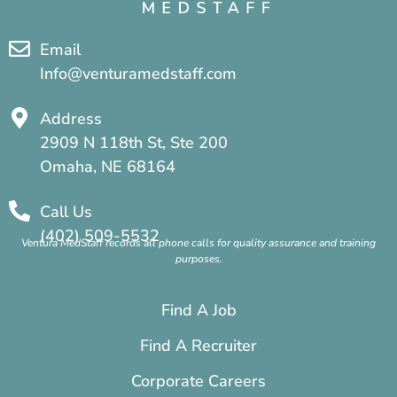
Email
Info@venturamedstaff.com
Address
2909 N 118th St, Ste 200
Omaha, NE 68164
Call Us
(402) 509-5532
Ventura MedStaff records all phone calls for quality assurance and training
purposes.
Find A Job
Find A Recruiter
Corporate Careers