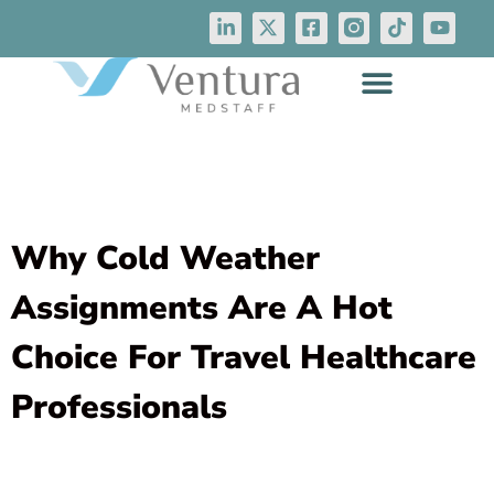
Why Cold Weather
Assignments Are A Hot
Choice For Travel Healthcare
Professionals