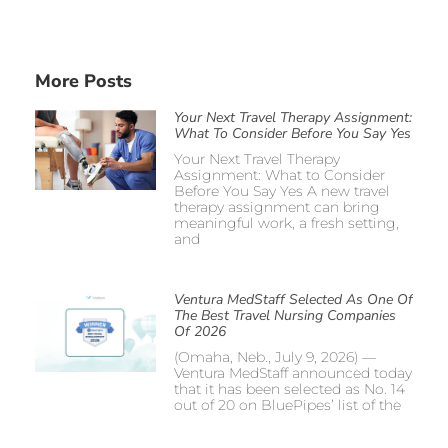
More Posts
Your Next Travel Therapy Assignment:
What To Consider Before You Say Yes
Your Next Travel Therapy
Assignment: What to Consider
Before You Say Yes A new travel
therapy assignment can bring
meaningful work, a fresh setting,
and
Ventura MedStaff Selected As One Of
The Best Travel Nursing Companies
Of 2026
(Omaha, Neb., July 9, 2026) —
Ventura MedStaff announced today
that it has been selected as No. 14
out of 20 on BluePipes’ list of the