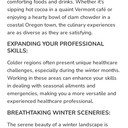
comforting foods and drinks. Whether it’s
sipping hot cocoa in a quaint Vermont café or
enjoying a hearty bowl of clam chowder in a
coastal Oregon town, the culinary experiences
are as diverse as they are satisfying.
EXPANDING YOUR PROFESSIONAL
SKILLS:
Colder regions often present unique healthcare
challenges, especially during the winter months.
Working in these areas can enhance your skills
in dealing with seasonal ailments and
emergencies, making you a more versatile and
experienced healthcare professional.
BREATHTAKING WINTER SCENERIES:
The serene beauty of a winter landscape is