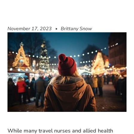
November 17, 2023
Brittany Snow
While many travel nurses and allied health