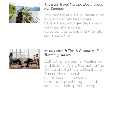
The Best Travel Nursing Destinations
For Summer
The best travel nursing destination
for summer lets healthcare
travelers enjoy longer days, warm
weather, and endless
opportunities to explore! After all,
summer is the
Mental Health Tips & Resources For
Traveling Nurses
Cultivating Emotional Resilience
and Stability While Navigating the
Demands of a Mobile Healthcare
Career Mental health
encompasses a person’s
emotional, psychological, and
social well-being, influencing