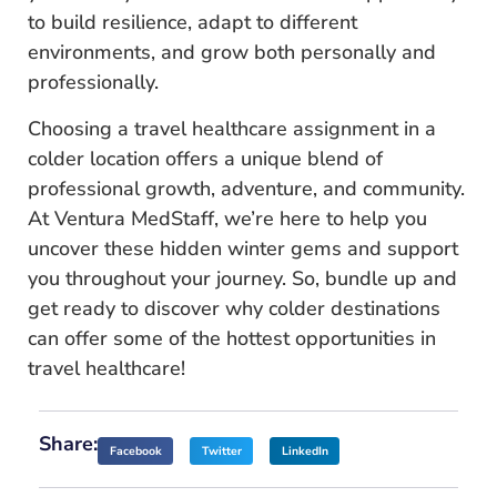
to build resilience, adapt to different
environments, and grow both personally and
professionally.
Choosing a travel healthcare assignment in a
colder location offers a unique blend of
professional growth, adventure, and community.
At Ventura MedStaff, we’re here to help you
uncover these hidden winter gems and support
you throughout your journey. So, bundle up and
get ready to discover why colder destinations
can offer some of the hottest opportunities in
travel healthcare!
Share:
Facebook
Twitter
LinkedIn